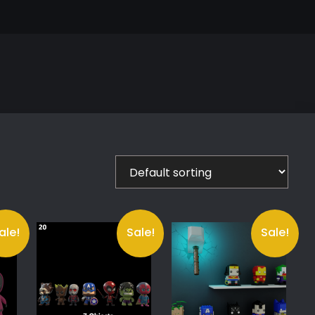
ale!
Sale!
Sale!