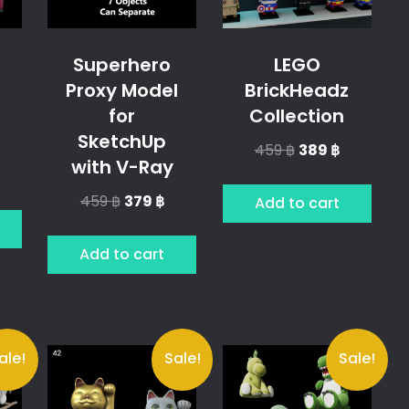
Superhero
LEGO
Proxy Model
BrickHeadz
s
for
Collection
SketchUp
Original
Current
459
฿
389
฿
with V-Ray
price
price
l
urrent
was:
is:
rice
Original
Current
459
฿
379
฿
Add to cart
459 ฿.
389 ฿.
price
price
9 ฿.
was:
is:
Add to cart
459 ฿.
379 ฿.
ale!
Sale!
Sale!