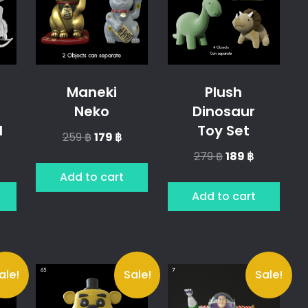
Maneki
Plush
Neko
Dinosaur
l
Toy Set
Original
Current
259
฿
179
฿
price
price
l
urrent
Original
Current
279
฿
189
฿
was:
is:
rice
price
price
Add to cart
259 ฿.
179 ฿.
was:
is:
Add to cart
9 ฿.
279 ฿.
189 ฿.
ale!
Sale!
Sale!