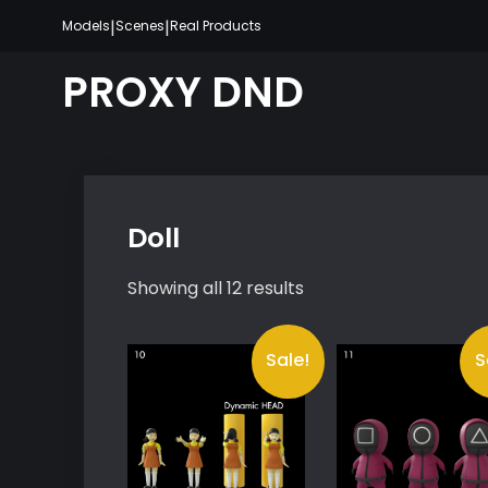
Skip
|
|
Models
Scenes
Real Products
to
content
PROXY DND
Doll
Showing all 12 results
Sale!
S