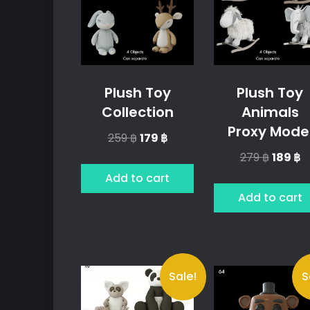
Plush Toy
Plush Toy
Collection
Animals
Proxy Mode
Original
Current
259
฿
179
฿
price
price
Origina
C
279
฿
189
฿
was:
is:
price
p
Add to cart
259 ฿.
179 ฿.
was:
is:
Add to cart
279 ฿.
18
Sale!
S