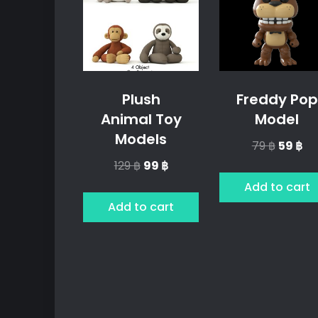
Plush
Freddy Pop
Animal Toy
Model
Models
Origina
Cu
79
฿
59
฿
price
pr
Original
Current
129
฿
99
฿
was:
is:
price
price
Add to cart
79 ฿.
59 
was:
is:
Add to cart
129 ฿.
99 ฿.