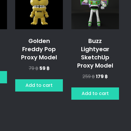
Golden
Buzz
Freddy Pop
Lightyear
Proxy Model
SketchUp
l
rrent
Proxy Model
ice
Original
Current
79
฿
59
฿
price
price
Original
Current
259
฿
179
฿
฿.
was:
is:
price
price
Add to cart
79 ฿.
59 ฿.
was:
is:
Add to cart
259 ฿.
179 ฿.