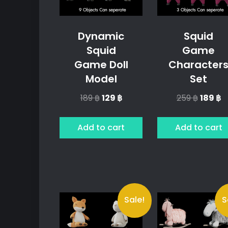
Dynamic
Squid
Squid
Game
Game Doll
Character
Model
Set
Original
Current
Origina
C
189
฿
129
฿
259
฿
189
฿
price
price
price
p
was:
is:
was:
is:
Add to cart
Add to cart
189 ฿.
129 ฿.
259 ฿.
18
Sale!
S