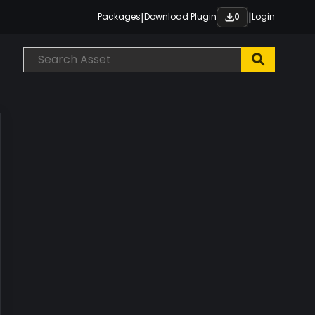
|
|
Packages
Download Plugin
Login
0