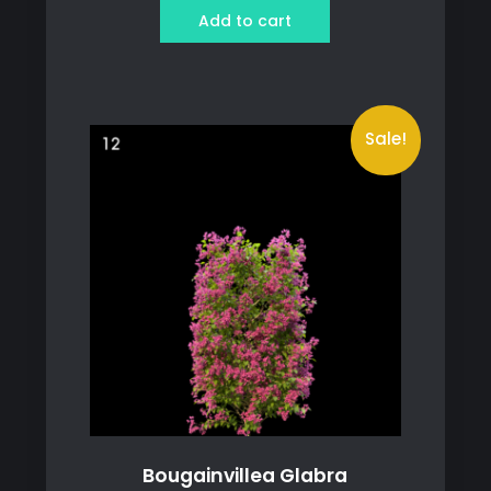
was:
is:
Add to cart
119 ฿.
89 ฿.
Sale!
Bougainvillea Glabra