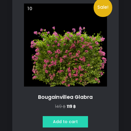
Sale!
Bougainvillea Glabra
Original
Current
149
฿
119
฿
price
price
was:
is:
Add to cart
149 ฿.
119 ฿.