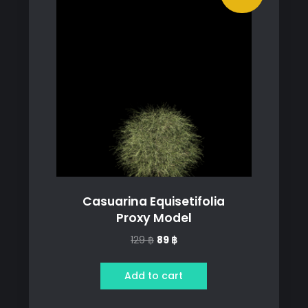
Casuarina Equisetifolia
Proxy Model
Original
Current
129
฿
89
฿
price
price
was:
is:
Add to cart
129 ฿.
89 ฿.