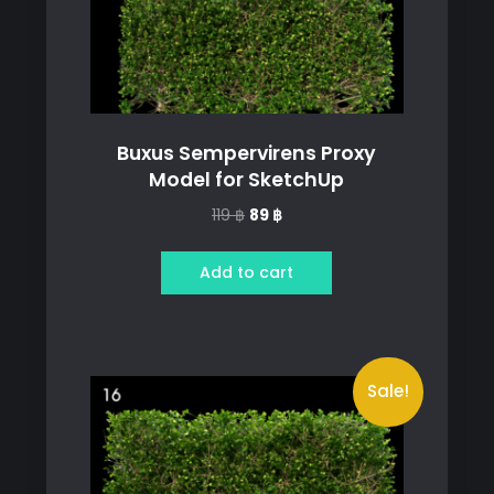
Buxus Sempervirens Proxy
Model for SketchUp
Original
Current
119
฿
89
฿
price
price
was:
is:
Add to cart
119 ฿.
89 ฿.
Sale!