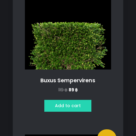
Buxus Sempervirens
Original
Current
119
฿
89
฿
price
price
was:
is:
Add to cart
119 ฿.
89 ฿.