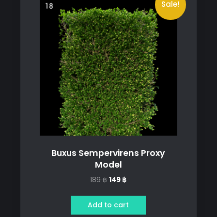
Sale!
Buxus Sempervirens Proxy
Model
Original
Current
189
฿
149
฿
price
price
was:
is:
Add to cart
189 ฿.
149 ฿.