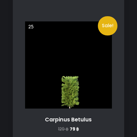
Sale!
Carpinus Betulus
Original
Current
129
฿
79
฿
price
price