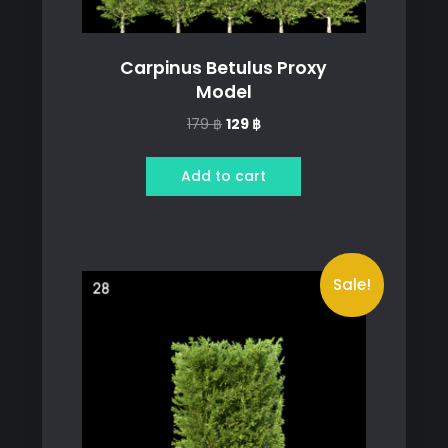
Carpinus Betulus Proxy
Model
Original
Current
179
฿
129
฿
price
price
was:
is:
Add to cart
179 ฿.
129 ฿.
Sale!