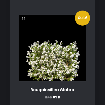
Sale!
Bougainvillea Glabra
Original
Current
119
฿
89
฿
price
price