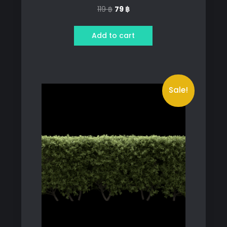
Original
Current
119
฿
79
฿
price
price
was:
is:
Add to cart
119 ฿.
79 ฿.
Sale!