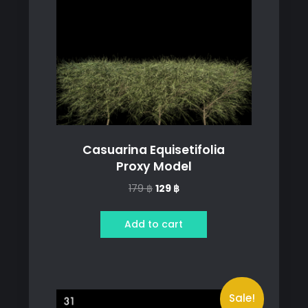
Casuarina Equisetifolia
Proxy Model
Original
Current
179
฿
129
฿
price
price
was:
is:
Add to cart
179 ฿.
129 ฿.
Sale!