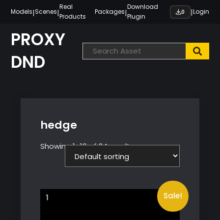
Skip
Real
Download
|
|
|
|
Models
Scenes
Packages
Login
0
Products
Plugin
to
content
PROXY
DND
hedge
Showing 1–16 of 24 results
Sale!