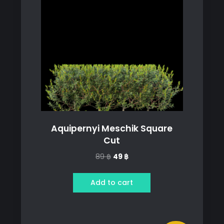
Aquipernyi Meschik Square
Cut
Original
Current
89
฿
49
฿
price
price
was:
is:
Add to cart
89 ฿.
49 ฿.