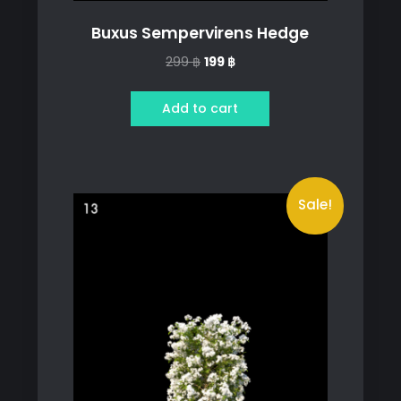
Buxus Sempervirens Hedge
Original
Current
299
฿
199
฿
price
price
was:
is:
Add to cart
299 ฿.
199 ฿.
Sale!