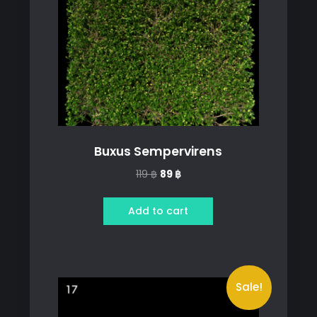
Buxus Sempervirens
Original
Current
119
฿
89
฿
price
price
was:
is:
Add to cart
119 ฿.
89 ฿.
Sale!