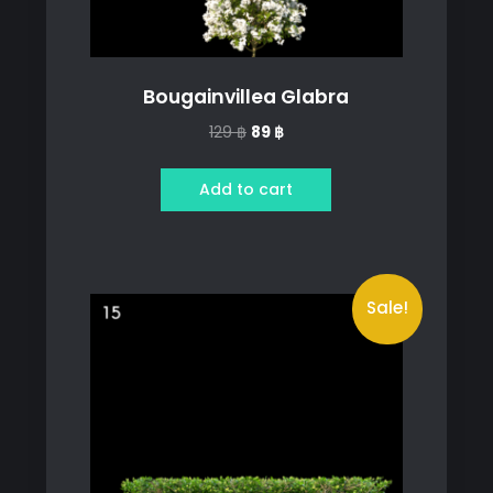
Bougainvillea Glabra
Original
Current
129
฿
89
฿
price
price
was:
is:
Add to cart
129 ฿.
89 ฿.
Sale!