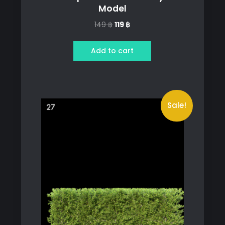
Model
Original
Current
149
฿
119
฿
price
price
was:
is:
Add to cart
149 ฿.
119 ฿.
Sale!