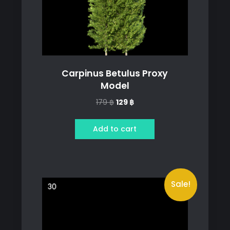
Carpinus Betulus Proxy
Model
Original
Current
179
฿
129
฿
price
price
was:
is:
Add to cart
179 ฿.
129 ฿.
Sale!