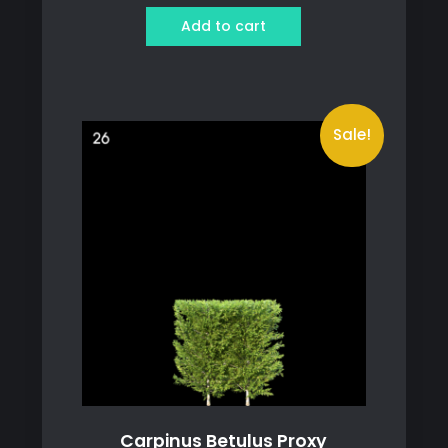
was:
is:
Add to cart
129 ฿.
79 ฿.
Sale!
Carpinus Betulus Proxy