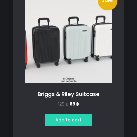
Sale!
Briggs & Riley Suitcase
Original
Current
129
฿
89
฿
price
price
was:
is:
Add to cart
129 ฿.
89 ฿.