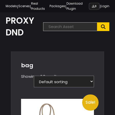
Skip
Real
Download
|
|
|
|
Models
Scenes
Packages
Login
0
Products
Plugin
to
content
PROXY
DND
bag
Showing all 2 results
Sale!