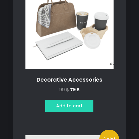
Decorative Accessories
Original
Current
99
฿
79
฿
price
price
was:
is:
Add to cart
99 ฿.
79 ฿.