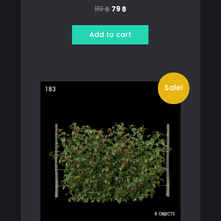
Original
Current
119
฿
79
฿
price
price
was:
is:
Add to cart
119 ฿.
79 ฿.
Sale!