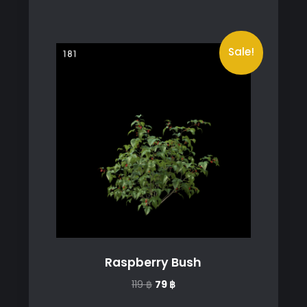
Sale!
Raspberry Bush
Original
Current
119
฿
79
฿
price
price