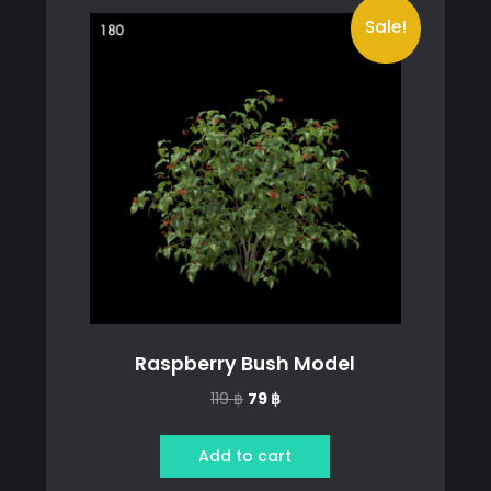
Sale!
Raspberry Bush Model
Original
Current
119
฿
79
฿
price
price
was:
is:
Add to cart
119 ฿.
79 ฿.