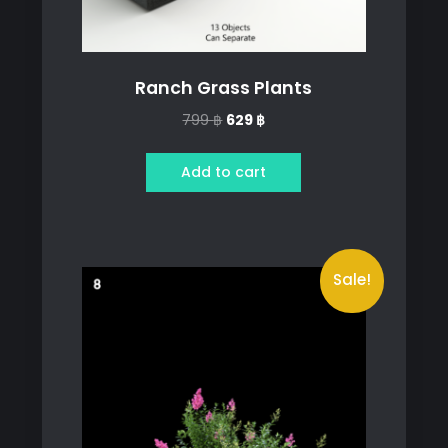
Ranch Grass Plants
Original
Current
799
฿
629
฿
price
price
was:
is:
Add to cart
799 ฿.
629 ฿.
Sale!