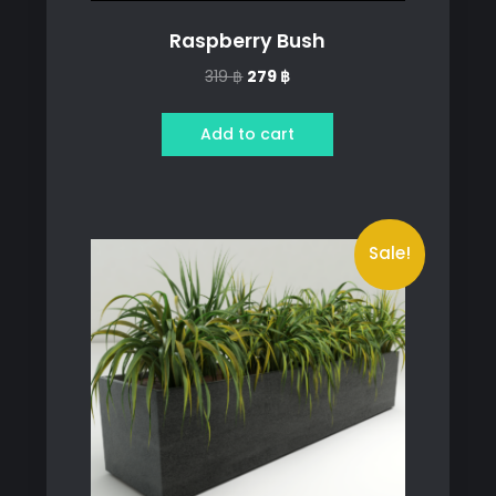
Raspberry Bush
Original
Current
319
฿
279
฿
price
price
was:
is:
Add to cart
319 ฿.
279 ฿.
Sale!