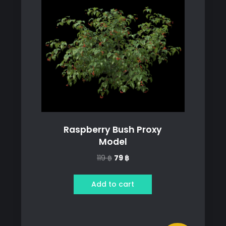
Raspberry Bush Proxy
Model
Original
Current
119
฿
79
฿
price
price
was:
is:
Add to cart
119 ฿.
79 ฿.