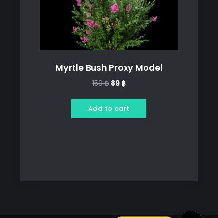
Myrtle Bush Proxy Model
Original
Current
159
฿
89
฿
price
price
was:
is:
Add to cart
159 ฿.
89 ฿.