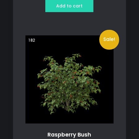
was:
is:
Add to cart
119 ฿.
79 ฿.
Sale!
Raspberry Bush