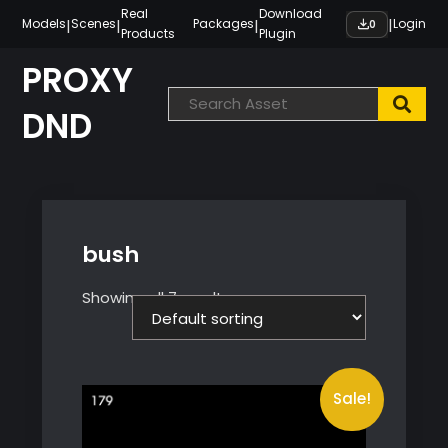
Skip
Real
Download
|
|
|
|
Models
Scenes
Packages
Login
0
Products
Plugin
to
content
PROXY
DND
bush
Showing all 7 results
Sale!