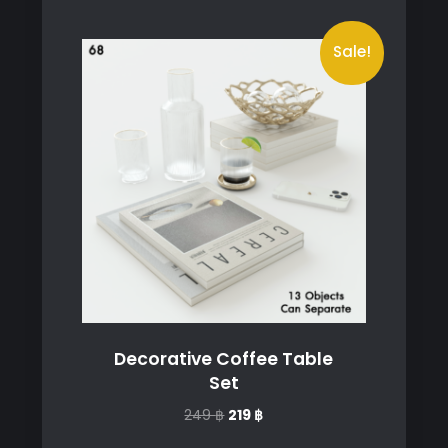
Sale!
Decorative Coffee Table
Set
Original
Current
249
฿
219
฿
price
price