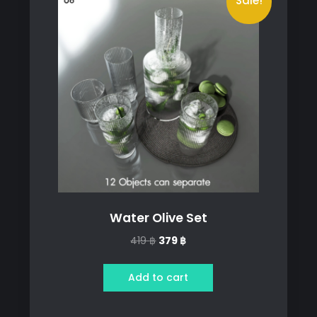
Sale!
Water Olive Set
Original
Current
419
฿
379
฿
price
price
was:
is:
Add to cart
419 ฿.
379 ฿.