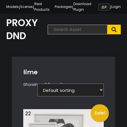
Skip
Real
Download
|
|
|
|
Models
Scenes
Packages
Login
0
Products
Plugin
to
content
PROXY
DND
lime
Showing all 3 results
Sale!