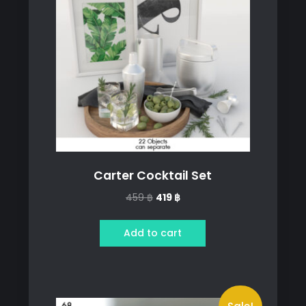
Carter Cocktail Set
Original
Current
459
฿
419
฿
price
price
was:
is:
Add to cart
459 ฿.
419 ฿.