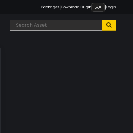
|
|
Packages
Download Plugin
Login
0