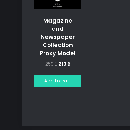
Magazine
and
Newspaper
Collection
Proxy Model
Original
Current
259
฿
219
฿
price
price
was:
is:
Add to cart
259 ฿.
219 ฿.