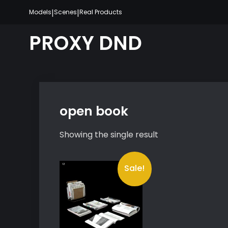
Skip
|
|
Models
Scenes
Real Products
to
content
PROXY DND
open book
Showing the single result
Sale!