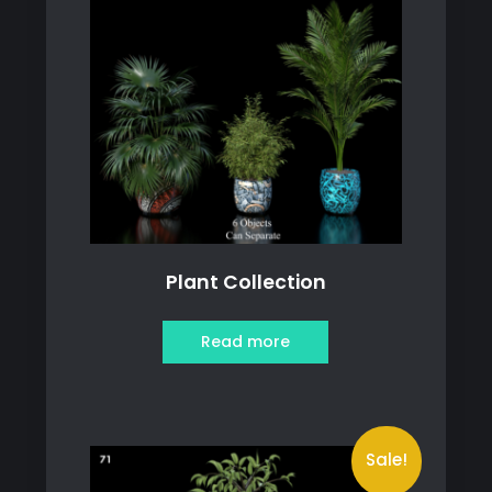
Plant Collection
Read more
Sale!