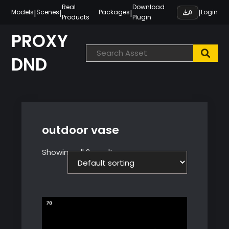
Skip
Real
Download
|
|
|
|
Models
Scenes
Packages
Login
0
Products
Plugin
to
content
PROXY
DND
outdoor vase
Showing all 2 results