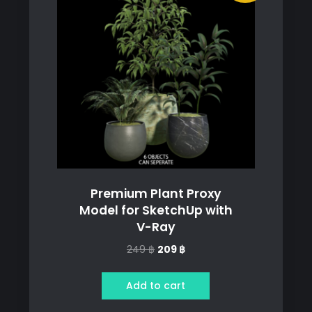
Premium Plant Proxy
Model for SketchUp with
V-Ray
Original
Current
249
฿
209
฿
price
price
was:
is:
Add to cart
249 ฿.
209 ฿.