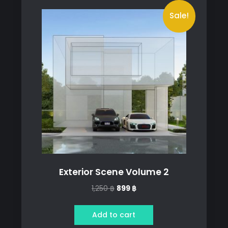
Sale!
Exterior Scene Volume 2
Original
Current
1,250
฿
899
฿
price
price
was:
is:
Add to cart
1,250 ฿.
899 ฿.