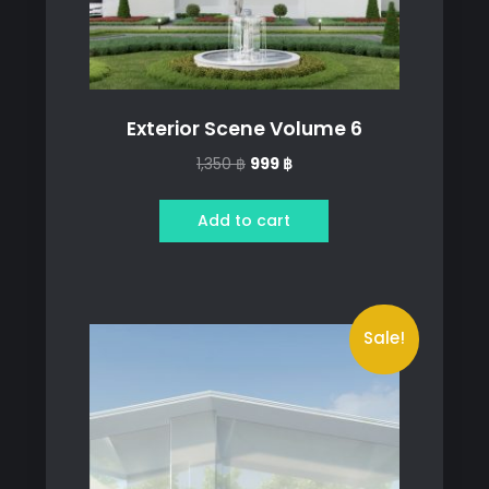
Exterior Scene Volume 6
Original
Current
1,350
฿
999
฿
price
price
was:
is:
Add to cart
1,350 ฿.
999 ฿.
Sale!