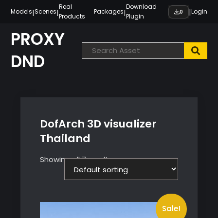
Skip
Real
Download
|
|
|
|
Models
Scenes
Packages
Login
0
Products
Plugin
to
content
PROXY
DND
DofArch 3D visualizer
Thailand
Showing all 7 results
Sale!