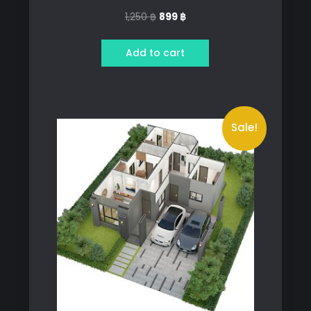
Original
Current
1,250
฿
899
฿
price
price
was:
is:
Add to cart
1,250 ฿.
899 ฿.
Sale!