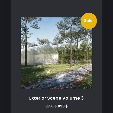
Sale!
Exterior Scene Volume 3
Original
Current
1,250
฿
899
฿
price
price