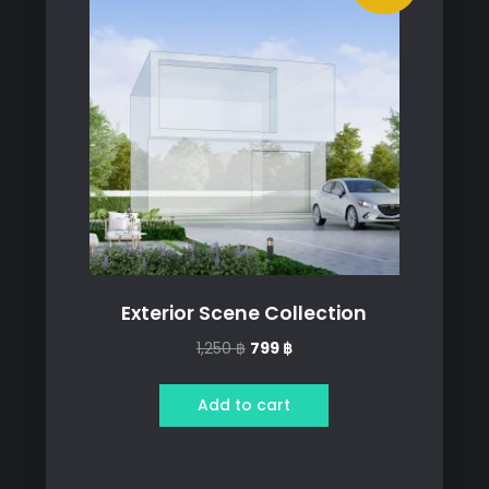
Exterior Scene Collection
Original
Current
1,250
฿
799
฿
price
price
was:
is:
Add to cart
1,250 ฿.
799 ฿.