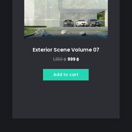
Exterior Scene Volume 07
Original
Current
1,350
฿
999
฿
price
price
was:
is:
Add to cart
1,350 ฿.
999 ฿.