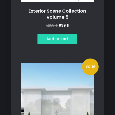
Exterior Scene Collection
Volume 5
Original
Current
1,250
฿
899
฿
price
price
was:
is:
Add to cart
1,250 ฿.
899 ฿.
Sale!