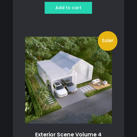
was:
is:
Add to cart
1,250 ฿.
899 ฿.
Sale!
Exterior Scene Volume 4