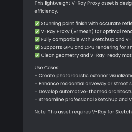
This lightweight V-Ray Proxy asset is de
efficiency.
Stunning paint finish with accurate refl
V-Ray Proxy (.vrmesh) for optimal re
Fully compatible with SketchUp and V
Supports GPU and CPU rendering for s
Clean geometry and V-Ray-ready mater
Use Cases:
– Create photorealistic exterior visualizat
– Enhance residential driveway or street
– Develop automotive-themed architectu
– Streamline professional SketchUp and 
Note: This asset requires V-Ray for Sketc