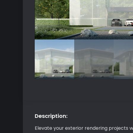
Description:
Elevate your exterior rendering projects 