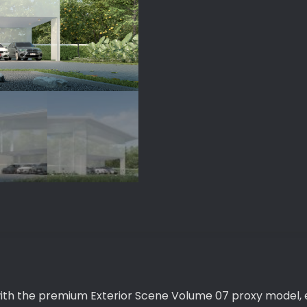
quantity
with the premium Exterior Scene Volume 07 proxy model, 