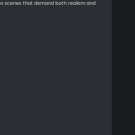
plex scenes that demand both realism and