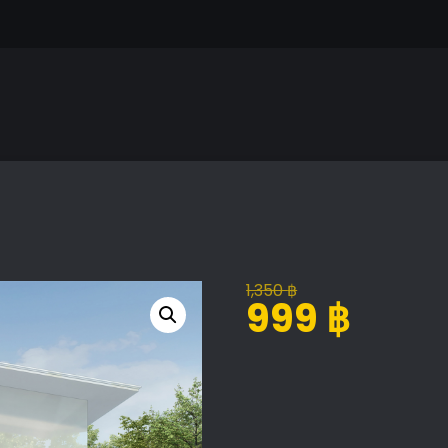
1,350
฿
Original
Current
999
฿
price
price
was:
is:
Exterior
Alternative:
1,350 ฿.
999 ฿.
Scene
Volume
07