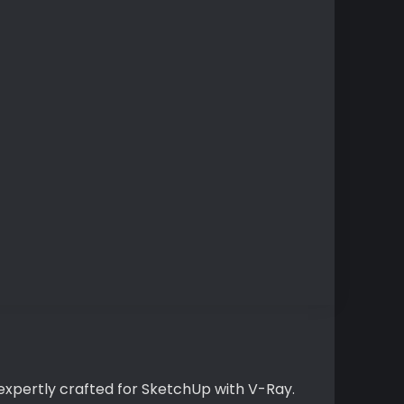
expertly crafted for SketchUp with V-Ray.