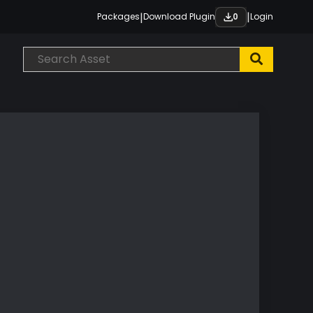
|
|
Packages
Download Plugin
Login
0