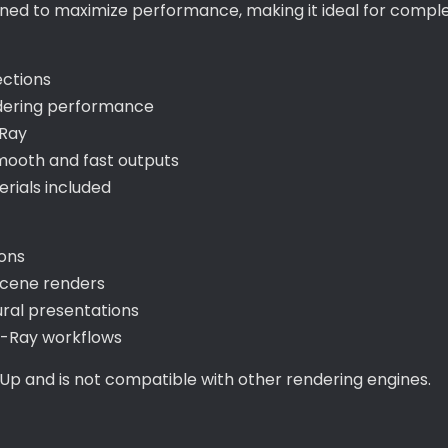
signed to maximize performance, making it ideal for com
ections
ndering performance
-Ray
mooth and fast outputs
ials included
ions
 scene renders
ral presentations
V-Ray workflows
hUp and is not compatible with other rendering engines.