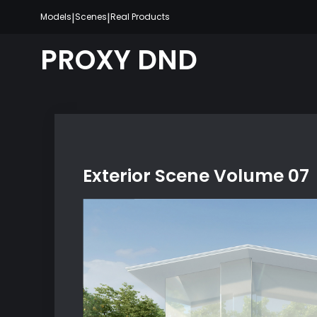
Skip
|
|
Models
Scenes
Real Products
to
content
PROXY DND
Exterior Scene Volume 07