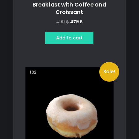
Breakfast with Coffee and
Croissant
Original
Current
499
฿
479
฿
price
price
was:
is:
Add to cart
499 ฿.
479 ฿.
Sale!