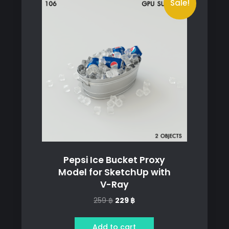
Sale!
Pepsi Ice Bucket Proxy
Model for SketchUp with
V-Ray
Original
Current
259
฿
229
฿
price
price
was:
is:
Add to cart