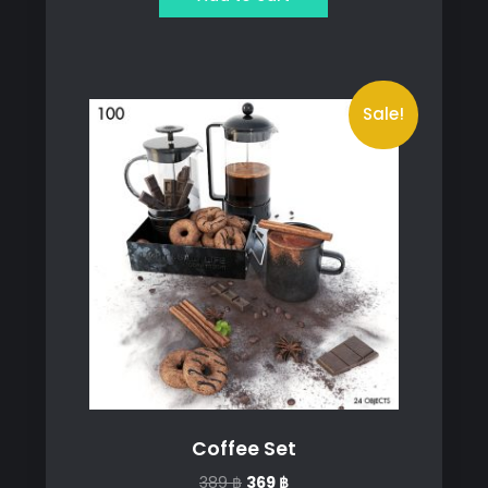
259 ฿.
229 ฿.
Sale!
Coffee Set
Original
Current
389
฿
369
฿