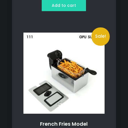
was:
is:
Add to cart
259 ฿.
239 ฿.
Sale!
French Fries Model