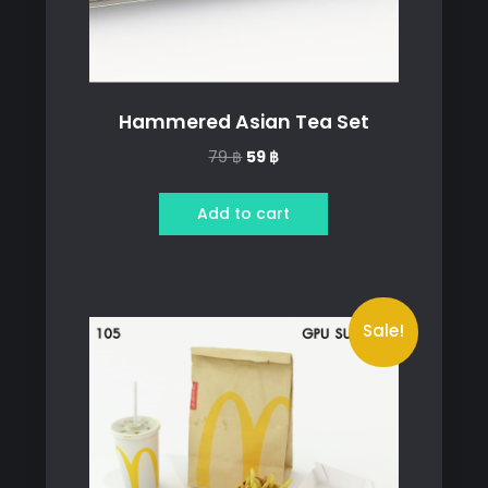
Hammered Asian Tea Set
Original
Current
79
฿
59
฿
price
price
was:
is:
Add to cart
79 ฿.
59 ฿.
Sale!