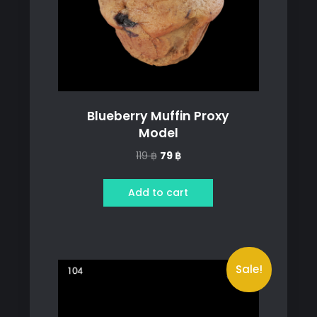
Blueberry Muffin Proxy
Model
Original
Current
119
฿
79
฿
price
price
was:
is:
Add to cart
119 ฿.
79 ฿.
Sale!