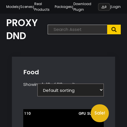
Skip
Real
Download
|
|
|
|
Models
Scenes
Packages
Login
0
Products
Plugin
to
content
PROXY
DND
Food
Showing 1–16 of 113 results
Sale!