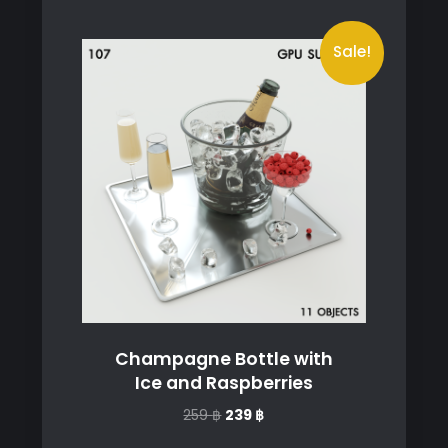
Sale!
Champagne Bottle with
Ice and Raspberries
Original
Current
259
฿
239
฿
price
price