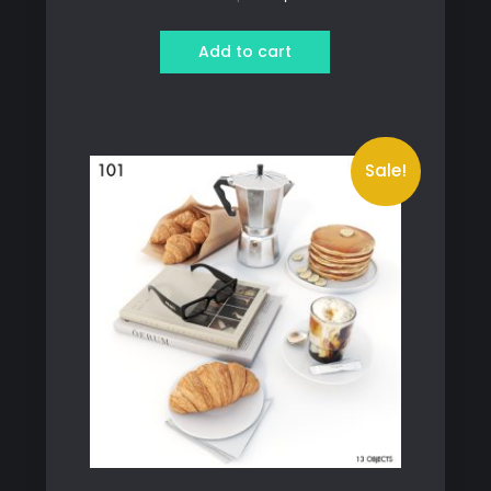
price
price
was:
is:
Add to cart
389 ฿.
369 ฿.
Sale!