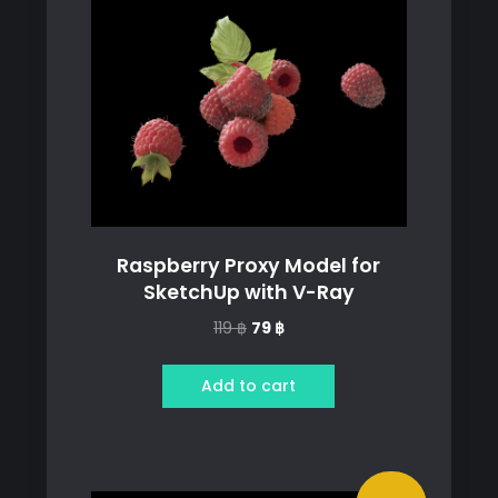
Raspberry Proxy Model for
SketchUp with V-Ray
Original
Current
119
฿
79
฿
price
price
was:
is:
Add to cart
119 ฿.
79 ฿.