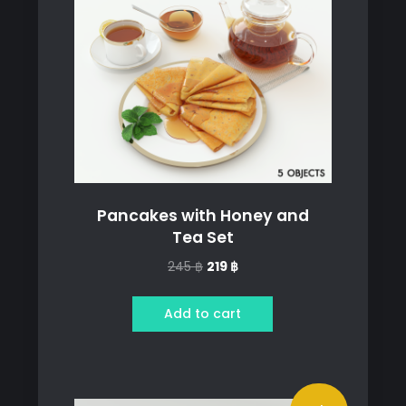
Pancakes with Honey and
Tea Set
Original
Current
245
฿
219
฿
price
price
was:
is:
Add to cart
245 ฿.
219 ฿.