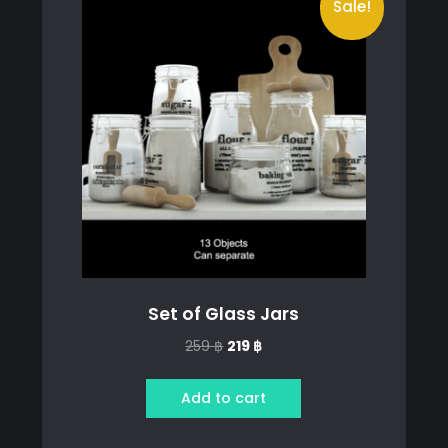
Sale!
Set of Glass Jars
Original
Current
259
฿
219
฿
price
price
was:
is:
Add to cart
259 ฿.
219 ฿.