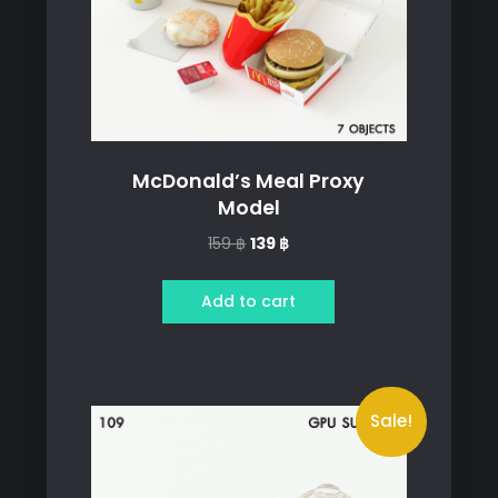
McDonald’s Meal Proxy
Model
Original
Current
159
฿
139
฿
price
price
was:
is:
Add to cart
159 ฿.
139 ฿.
Sale!