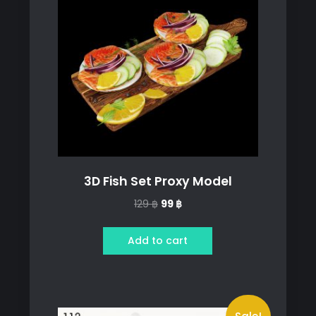
3D Fish Set Proxy Model
Original
Current
129
฿
99
฿
price
price
was:
is:
Add to cart
129 ฿.
99 ฿.