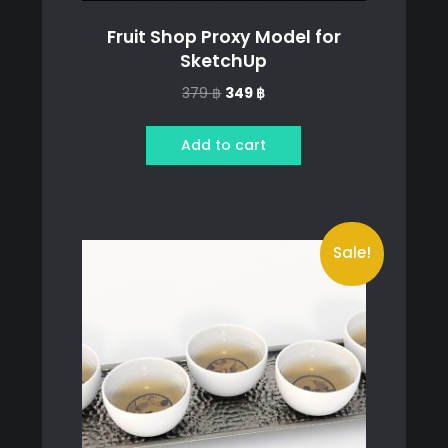
Fruit Shop Proxy Model for
SketchUp
Original
Current
379
฿
349
฿
price
price
was:
is:
Add to cart
379 ฿.
349 ฿.
Sale!