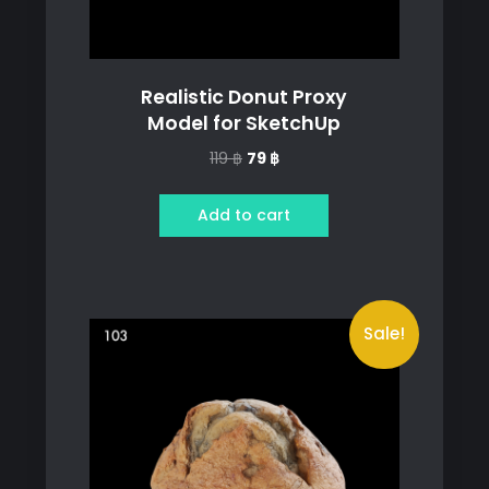
Realistic Donut Proxy
Model for SketchUp
Original
Current
119
฿
79
฿
price
price
was:
is:
Add to cart
119 ฿.
79 ฿.
Sale!