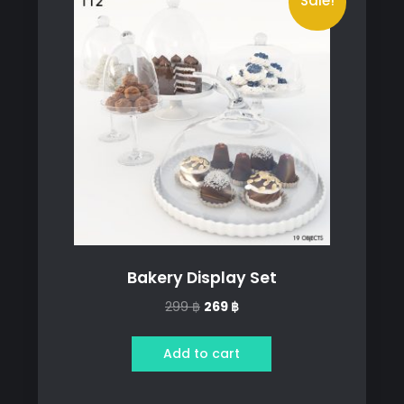
Sale!
Bakery Display Set
Original
Current
299
฿
269
฿
price
price
was:
is:
Add to cart
299 ฿.
269 ฿.