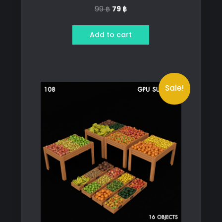
Original
Current
99
฿
79
฿
price
price
was:
is:
Add to cart
99 ฿.
79 ฿.
Sale!