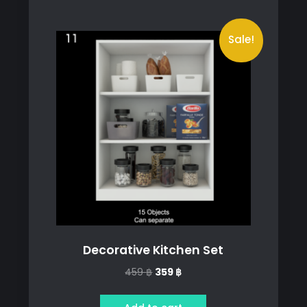
Sale!
Decorative Kitchen Set
Original
Current
459
฿
359
฿
price
price
was:
is: