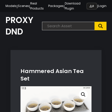
Skip
Real
Download
|
|
|
|
Models
Scenes
Packages
Login
0
Products
Plugin
to
content
PROXY
DND
Hammered Asian Tea
Set