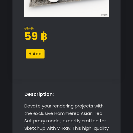
79
฿
Original
Current
59
฿
price
price
was:
is:
Hammered
Alternative:
79 ฿.
59 ฿.
Asian
Tea
Set
quantity
Description:
Elevate your rendering projects with
the exclusive Hammered Asian Tea
Set proxy model, expertly crafted for
SketchUp with V-Ray. This high-quality