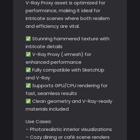
V-Ray Proxy asset is optimized for
performance, making it ideal for
intricate scenes where both realism
and efficiency are vital.
Stunning hammered texture with
intricate details
V-Ray Proxy (.vrmesh) for
enhanced performance
Fully compatible with SketchUp
and V-Ray
Supports GPU/CPU rendering for
fast, seamless results
Clean geometry and V-Ray-ready
materials included
Use Cases:
– Photorealistic interior visualizations
– Cozy dining or café scene renders