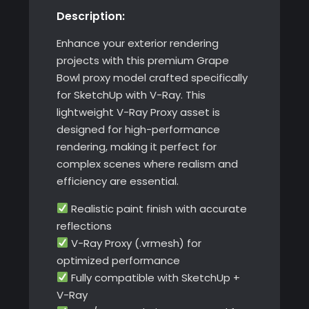
Description:
Enhance your exterior rendering
projects with this premium Grape
Bowl proxy model crafted specifically
for SketchUp with V-Ray. This
lightweight V-Ray Proxy asset is
designed for high-performance
rendering, making it perfect for
complex scenes where realism and
efficiency are essential.
Realistic paint finish with accurate
reflections
V-Ray Proxy (.vrmesh) for
optimized performance
Fully compatible with SketchUp +
V-Ray