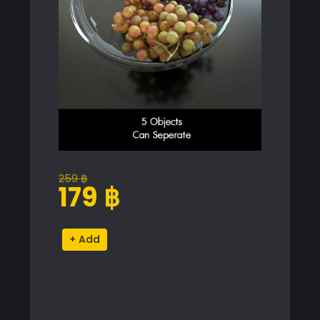
259
฿
Original
Current
179
฿
price
price
was:
is:
Grape
Alternative:
259 ฿.
179 ฿.
Bowl
quantity