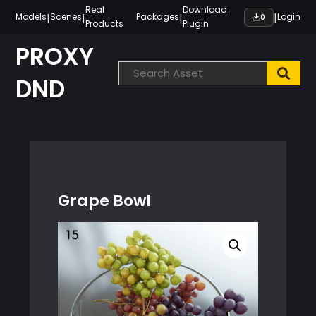
Skip
Real
Download
|
|
|
|
Models
Scenes
Packages
Login
0
Products
Plugin
to
content
PROXY
DND
Grape Bowl