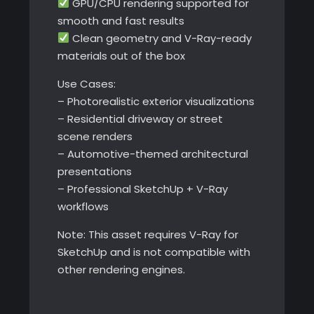
GPU/CPU rendering supported for
smooth and fast results
Clean geometry and V-Ray-ready
materials out of the box
Use Cases:
– Photorealistic exterior visualizations
– Residential driveway or street
scene renders
– Automotive-themed architectural
presentations
– Professional SketchUp + V-Ray
workflows
Note: This asset requires V-Ray for
SketchUp and is not compatible with
other rendering engines.