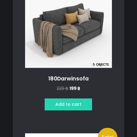
180Darwinsofa
Original
Current
229
฿
199
฿
price
price
was:
is:
Add to cart
229 ฿.
199 ฿.