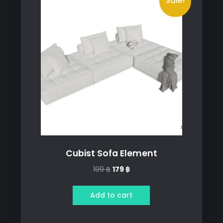
Sale!
Cubist Sofa Element
Original
Current
199
฿
179
฿
price
price
was:
is:
Add to cart
199 ฿.
179 ฿.