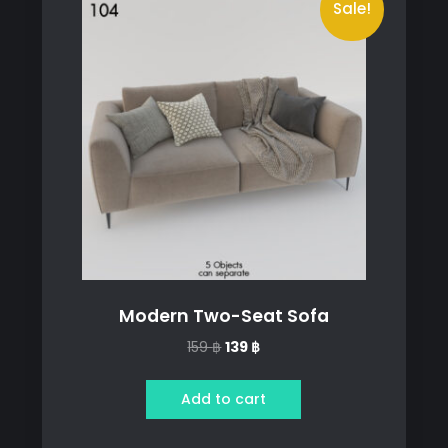
Sale!
Modern Two-Seat Sofa
Original
Current
159
฿
139
฿
price
price
was:
is:
Add to cart
159 ฿.
139 ฿.