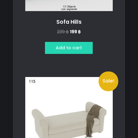
Sofa Hills
Original
Current
239
฿
199
฿
price
price
was:
is:
Add to cart
239 ฿.
199 ฿.
Sale!