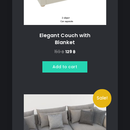
Elegant Couch with
Blanket
Original
Current
159
฿
129
฿
price
price
was:
is:
Add to cart
159 ฿.
129 ฿.
Sale!