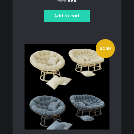
Original
Current
119
฿
89
฿
price
price
was:
is:
Add to cart
119 ฿.
89 ฿.
Sale!