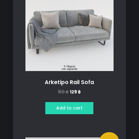
Arketipo Rail Sofa
Original
Current
159
฿
129
฿
price
price
was:
is:
Add to cart
159 ฿.
129 ฿.