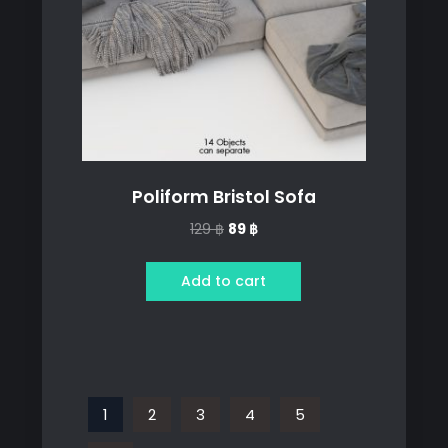
Poliform Bristol Sofa
Original
Current
129
฿
89
฿
price
price
was:
is:
Add to cart
129 ฿.
89 ฿.
1
2
3
4
5