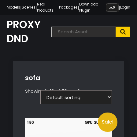
Skip
Real
Download
|
|
|
|
Models
Scenes
Packages
Login
0
Products
Plugin
to
content
PROXY
DND
sofa
Showing 1–16 of 78 results
Sale!