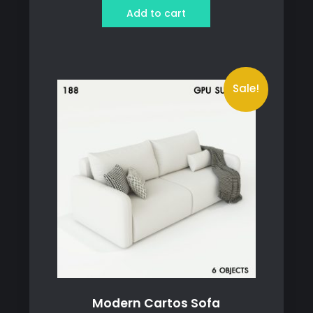
was:
is:
Add to cart
79 ฿.
69 ฿.
Sale!
Modern Cartos Sofa