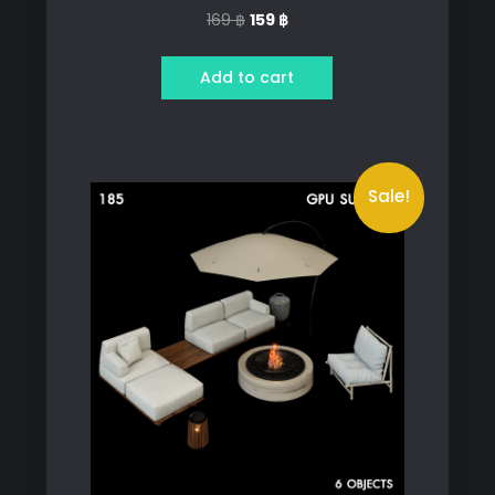
Original
Current
169
฿
159
฿
price
price
was:
is:
Add to cart
169 ฿.
159 ฿.
Sale!