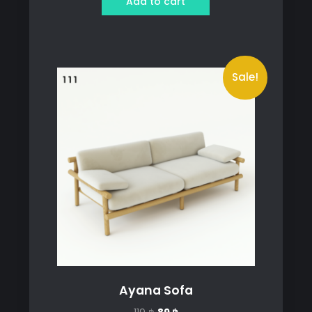
Add to cart
499 ฿.
399 ฿.
Sale!
Ayana Sofa