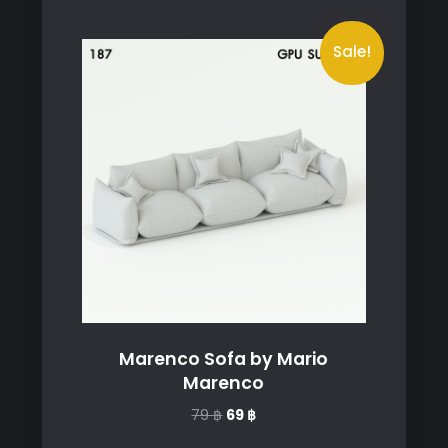
Sale!
Marenco Sofa by Mario
Marenco
Original
Current
79
฿
69
฿
price
price