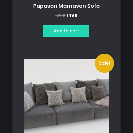
Papasan Mamasan Sofa
Original
Current
179
฿
149
฿
price
price
was:
is:
Add to cart
179 ฿.
149 ฿.
Sale!