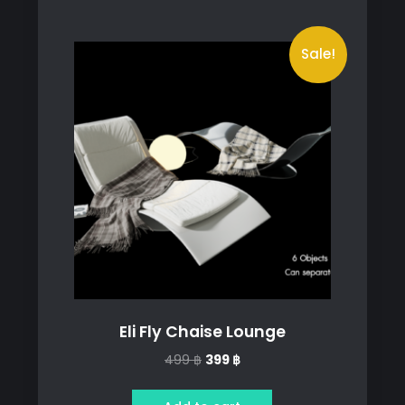
Sale!
Eli Fly Chaise Lounge
Original
Current
499
฿
399
฿
price
price
was:
is: