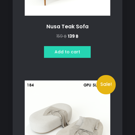
Nusa Teak Sofa
Original
Current
159
฿
139
฿
price
price
was:
is:
Add to cart
159 ฿.
139 ฿.
Sale!