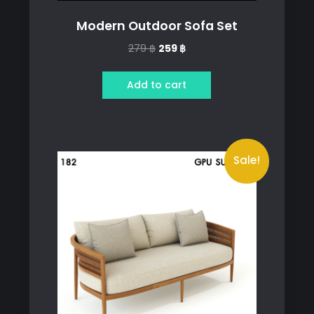
Modern Outdoor Sofa Set
Original
Current
279
฿
259
฿
price
price
was:
is:
Add to cart
279 ฿.
259 ฿.
Sale!