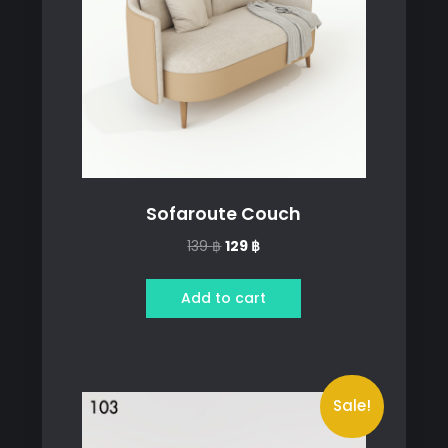
Sofaroute Couch
Original
Current
139
฿
129
฿
price
price
was:
is:
Add to cart
139 ฿.
129 ฿.
Sale!