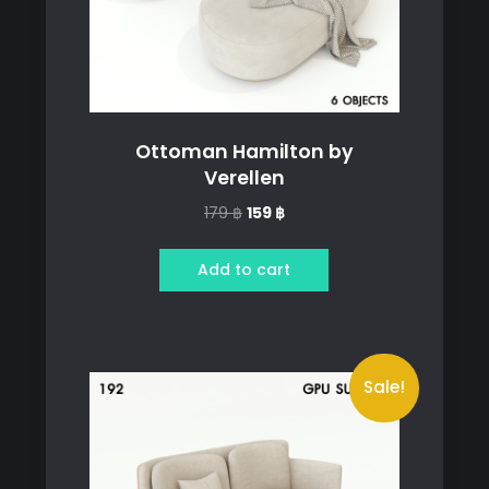
Ottoman Hamilton by
Verellen
Original
Current
179
฿
159
฿
price
price
was:
is:
Add to cart
179 ฿.
159 ฿.
Sale!