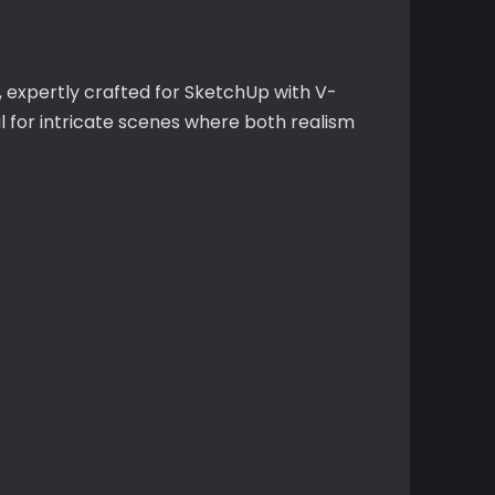
, expertly crafted for SketchUp with V-
l for intricate scenes where both realism