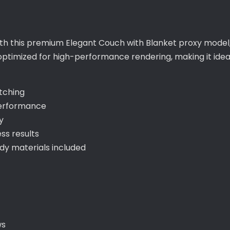
with this premium Elegant Couch with Blanket proxy model
 optimized for high-performance rendering, making it idea
itching
performance
y
ss results
y materials included
ws