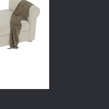
quantity