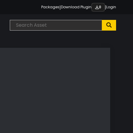
|
|
Packages
Download Plugin
Login
0