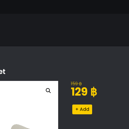
et
159
฿
Original
Current
129
฿
price
price
was:
is:
Elegant
Alternative:
159 ฿.
129 ฿.
Couch
with
Blanket