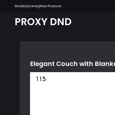
Skip
|
|
Models
Scenes
Real Products
to
content
PROXY DND
Elegant Couch with Blank