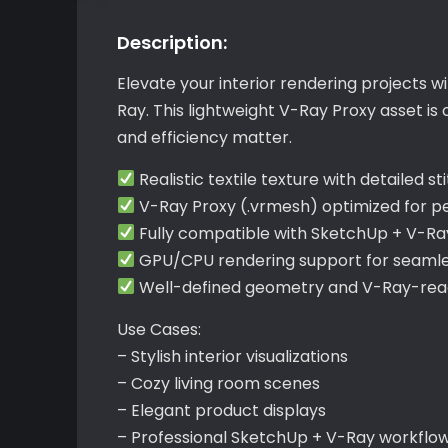
Description:
Elevate your interior rendering projects 
Ray. This lightweight V-Ray Proxy asset is
and efficiency matter.
Realistic textile texture with detailed st
V-Ray Proxy (.vrmesh) optimized for 
Fully compatible with SketchUp + V-Ra
GPU/CPU rendering support for seamle
Well-defined geometry and V-Ray-read
Use Cases:
– Stylish interior visualizations
– Cozy living room scenes
– Elegant product displays
– Professional SketchUp + V-Ray workflo