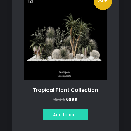
Sale!
Tropical Plant Collection
Original
Current
899
฿
699
฿
price
price
was:
is:
Add to cart
899 ฿.
699 ฿.