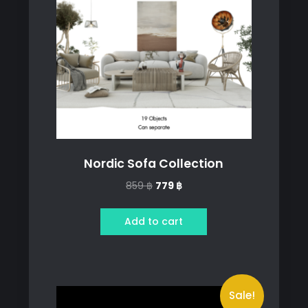
Nordic Sofa Collection
Original
Current
859
฿
779
฿
price
price
was:
is:
Add to cart
859 ฿.
779 ฿.
Sale!