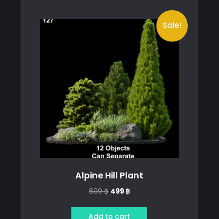
Sale!
Alpine Hill Plant
Original
Current
699
฿
499
฿
price
price
was:
is:
Add to cart