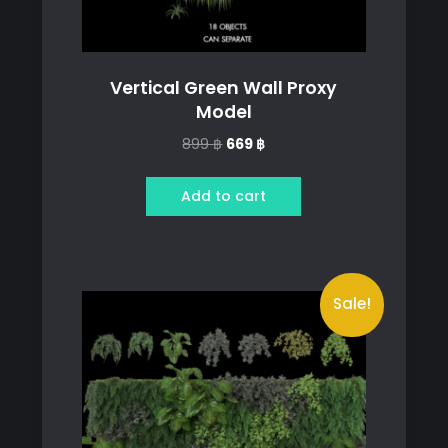
Vertical Green Wall Proxy
Model
Original
Current
899
฿
669
฿
price
price
was:
is:
Add to cart
899 ฿.
669 ฿.
Sale!