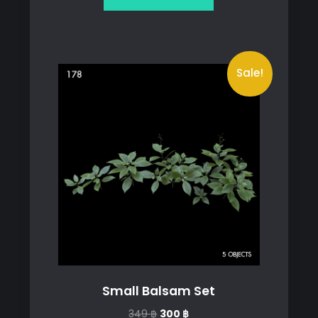
699 ฿.
499 ฿.
Sale!
Small Balsam Set
Original
Current
349
฿
300
฿