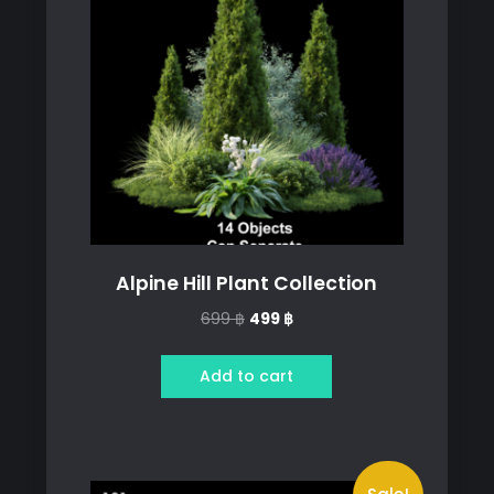
Alpine Hill Plant Collection
Original
Current
699
฿
499
฿
price
price
was:
is:
Add to cart
699 ฿.
499 ฿.