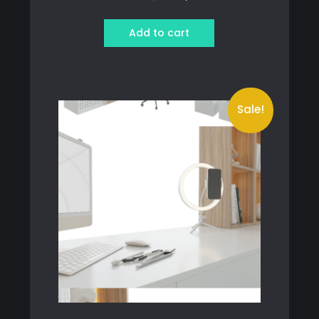
price
price
was:
is:
Add to cart
349 ฿.
300 ฿.
Sale!