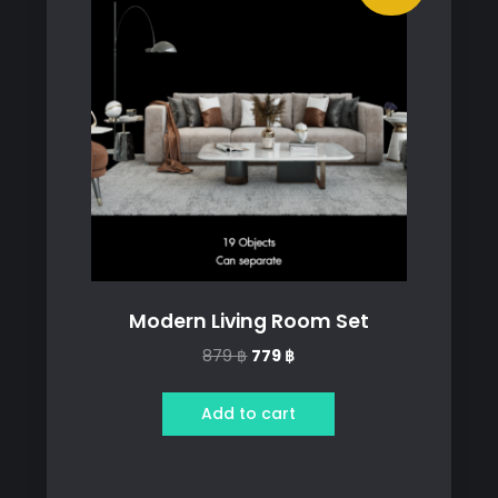
Modern Living Room Set
Original
Current
879
฿
779
฿
price
price
was:
is:
Add to cart
879 ฿.
779 ฿.