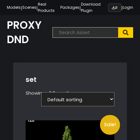
Skip
Real
Download
|
|
|
|
Models
Scenes
Packages
Login
0
Products
Plugin
to
content
PROXY
DND
set
Showing all 9 results
Sale!