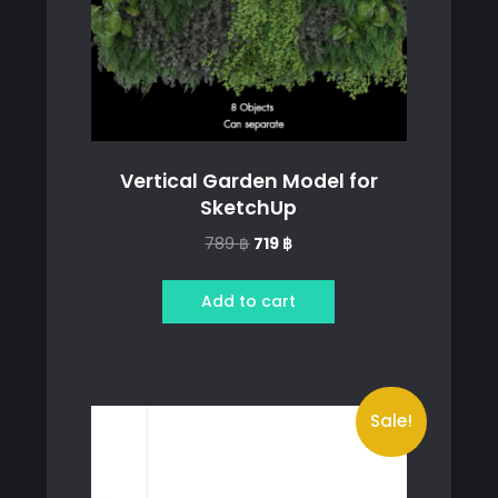
Vertical Garden Model for
SketchUp
Original
Current
789
฿
719
฿
price
price
was:
is:
Add to cart
789 ฿.
719 ฿.
Sale!