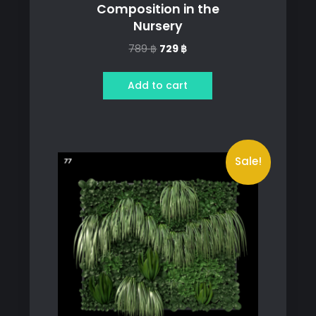
Composition in the
Nursery
Original
Current
789
฿
729
฿
price
price
was:
is:
Add to cart
789 ฿.
729 ฿.
Sale!