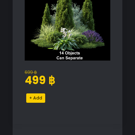
699
฿
Original
Current
499
฿
price
price
was:
is:
Alpine
Alternative:
699 ฿.
499 ฿.
Hill
Plant
Collection
quantity