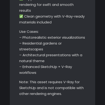
rendering for swift and smooth
results
Clean geometry with V-Ray-ready
materials included
Use Cases:
– Photorealistic exterior visualizations
– Residential gardens or
streetscapes
– Architectural presentations with a
natural theme
– Enhanced SketchUp + V-Ray
workflows
Note: This asset requires V-Ray for
SketchUp and is not compatible with
other rendering engines.