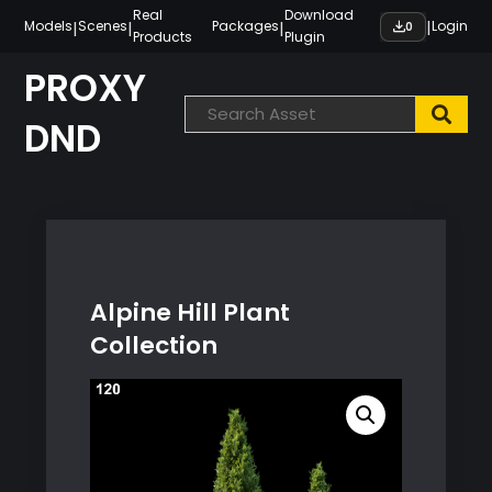
Skip
Real
Download
|
|
|
|
Models
Scenes
Packages
Login
0
Products
Plugin
to
content
PROXY
DND
Alpine Hill Plant
Collection