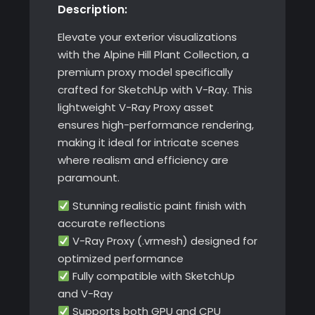
Description:
Elevate your exterior visualizations
with the Alpine Hill Plant Collection, a
premium proxy model specifically
crafted for SketchUp with V-Ray. This
lightweight V-Ray Proxy asset
ensures high-performance rendering,
making it ideal for intricate scenes
where realism and efficiency are
paramount.
Stunning realistic paint finish with
accurate reflections
V-Ray Proxy (.vrmesh) designed for
optimized performance
Fully compatible with SketchUp
and V-Ray
Supports both GPU and CPU