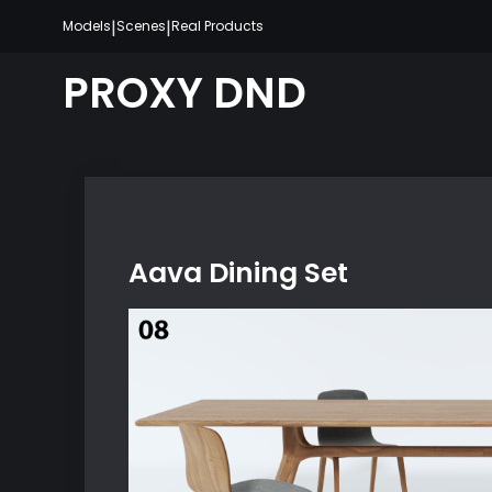
Skip
|
|
Models
Scenes
Real Products
to
content
PROXY DND
Aava Dining Set