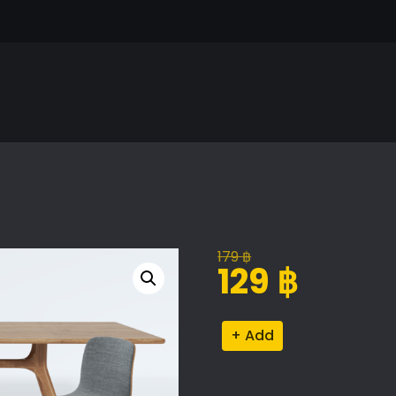
179
฿
Original
Current
129
฿
price
price
was:
is:
Aava
Alternative:
179 ฿.
129 ฿.
Dining
Set
quantity