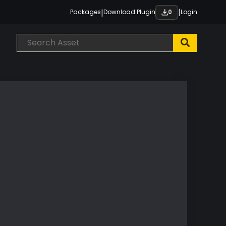
|
|
Packages
Download Plugin
Login
0