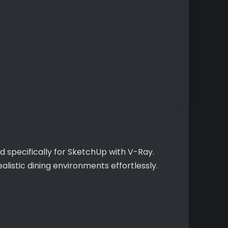
d specifically for SketchUp with V-Ray.
alistic dining environments effortlessly.