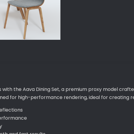
s with the Aava Dining Set, a premium proxy model crafte
gned for high-performance rendering, ideal for creating re
eflections
performance
y