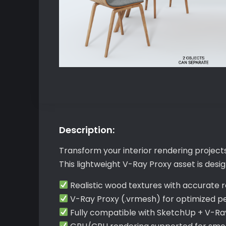
Description:
Transform your interior rendering project
This lightweight V-Ray Proxy asset is desi
Realistic wood textures with accurate r
V-Ray Proxy (.vrmesh) for optimized 
Fully compatible with SketchUp + V-Ra