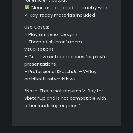
for efficient output
Clean and detailed geometry with
V-Ray-ready materials included
Use Cases:
– Playful interior designs
– Themed children’s room
visualizations
– Creative outdoor scenes for playful
presentations
– Professional SketchUp + V-Ray
architectural workflows
*Note: This asset requires V-Ray for
SketchUp and is not compatible with
other rendering engines.*