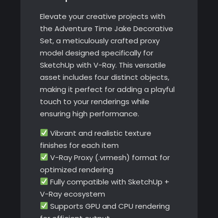
Elevate your creative projects with
the Adventure Time Jake Decorative
Set, a meticulously crafted proxy
model designed specifically for
SketchUp with V-Ray. This versatile
asset includes four distinct objects,
making it perfect for adding a playful
touch to your renderings while
ensuring high performance.
Vibrant and realistic texture
finishes for each item
V-Ray Proxy (.vrmesh) format for
optimized rendering
Fully compatible with SketchUp +
V-Ray ecosystem
Supports GPU and CPU rendering