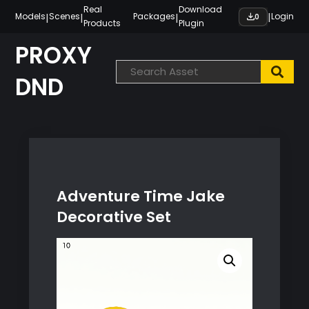
Skip
Real
Download
|
|
|
|
Models
Scenes
Packages
Login
0
Products
Plugin
to
content
PROXY
DND
Adventure Time Jake
Decorative Set