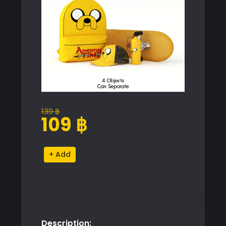
139
฿
Original
Current
109
฿
price
price
was:
is:
Adventure
Alternative:
139 ฿.
109 ฿.
Time
Jake
Decorative
Set
quantity
Description: