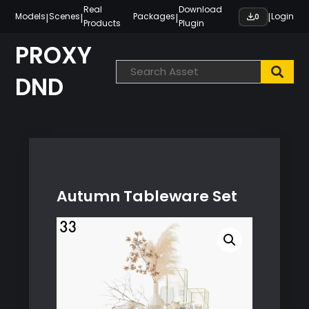
Skip
Real
Download
|
|
|
|
Models
Scenes
Packages
Login
0
Products
Plugin
to
content
PROXY
DND
Autumn Tableware Set