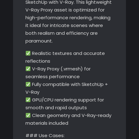
SketchUp with V-Ray. This lightweight
V-Ray Proxy asset is optimized for
high-performance rendering, making
it ideal for intricate scenes where
both realism and efficiency are
paramount.
Realistic textures and accurate
reflections
V-Ray Proxy (.vrmesh) for
seamless performance
Fully compatible with SketchUp +
V-Ray
GPU/CPU rendering support for
smooth and rapid outputs
Clean geometry and V-Ray-ready
materials included
### Use Cases: