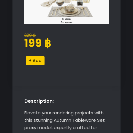
229
฿
Original
Current
199
฿
price
price
was:
is:
Autumn
Alternative:
229 ฿.
199 ฿.
Tableware
Set
quantity
Description:
Elevate your rendering projects with
this stunning Autumn Tableware Set
proxy model, expertly crafted for