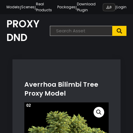
Skip
Real
Download
|
|
|
|
Models
Scenes
Packages
Login
0
Products
Plugin
to
content
PROXY
DND
Averrhoa Bilimbi Tree
Proxy Model