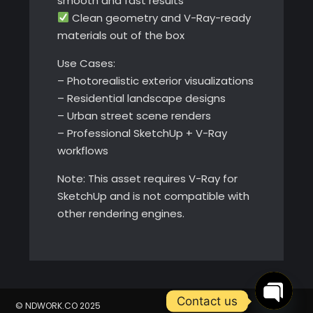
smooth and fast results
Clean geometry and V-Ray-ready
materials out of the box
Use Cases:
– Photorealistic exterior visualizations
– Residential landscape designs
– Urban street scene renders
– Professional SketchUp + V-Ray
workflows
Note: This asset requires V-Ray for
SketchUp and is not compatible with
other rendering engines.
Contact us
© NDWORK.CO 2025