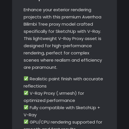
Enhance your exterior rendering
projects with this premium Averrhoa
Bilimbi Tree proxy model crafted
specifically for SketchUp with V-Ray.
This lightweight V-Ray Proxy asset is
designed for high-performance
rendering, perfect for complex
scenes where realism and efficiency
are paramount.
Realistic paint finish with accurate
reflections
V-Ray Proxy (.vrmesh) for
optimized performance
Fully compatible with SketchUp +
V-Ray
GPU/CPU rendering supported for