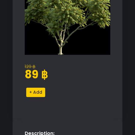
129
฿
Original
Current
89
฿
price
price
was:
is:
Averrhoa
Alternative:
129 ฿.
89 ฿.
Bilimbi
Tree
Proxy
Model
quantity
Description: