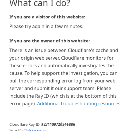
What can I do?
If you are a visitor of this website:
Please try again in a few minutes.
If you are the owner of this website:
There is an issue between Cloudflare's cache and
your origin web server. Cloudflare monitors for
these errors and automatically investigates the
cause. To help support the investigation, you can
pull the corresponding error log from your web
server and submit it our support team. Please
include the Ray ID (which is at the bottom of this
error page).
Additional troubleshooting resources
.
Cloudflare Ray ID:
a27110972d34e88e
Your IP:
Click to reveal