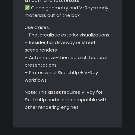
smooth and fast results
Clean geometry and V-Ray-ready
materials out of the box
Use Cases:
– Photorealistic exterior visualizations
– Residential driveway or street
scene renders
– Automotive-themed architectural
presentations
– Professional SketchUp + V-Ray
workflows
Note: This asset requires V-Ray for
SketchUp and is not compatible with
other rendering engines.