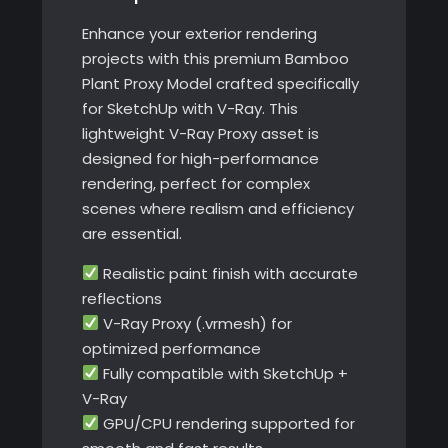
Enhance your exterior rendering
projects with this premium Bamboo
Plant Proxy Model crafted specifically
for SketchUp with V-Ray. This
lightweight V-Ray Proxy asset is
designed for high-performance
rendering, perfect for complex
scenes where realism and efficiency
are essential.
Realistic paint finish with accurate
reflections
V-Ray Proxy (.vrmesh) for
optimized performance
Fully compatible with SketchUp +
V-Ray
GPU/CPU rendering supported for