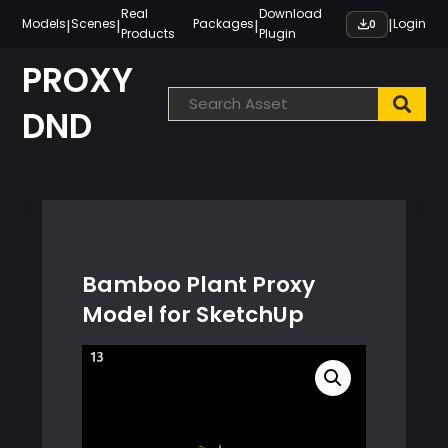
Skip
Real
Download
|
|
|
|
Models
Scenes
Packages
Login
0
Products
Plugin
to
content
PROXY
DND
Bamboo Plant Proxy
Model for SketchUp