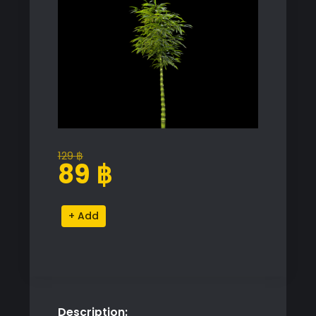
129
฿
Original
Current
89
฿
price
price
was:
is:
Bamboo
Alternative:
129 ฿.
89 ฿.
Plant
Proxy
Model
for
SketchUp
Description:
quantity