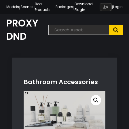
Skip
Real
Download
|
|
|
|
Models
Scenes
Packages
Login
0
Products
Plugin
to
content
PROXY
DND
Bathroom Accessories