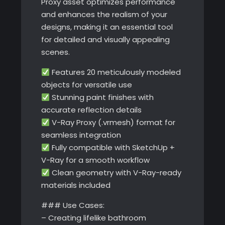
Proxy asset optimizes performance
and enhances the realism of your
designs, making it an essential tool
for detailed and visually appealing
scenes.
Features 20 meticulously modeled
objects for versatile use
Stunning paint finishes with
accurate reflection details
V-Ray Proxy (.vrmesh) format for
seamless integration
Fully compatible with SketchUp +
V-Ray for a smooth workflow
Clean geometry with V-Ray-ready
materials included
### Use Cases:
– Creating lifelike bathroom