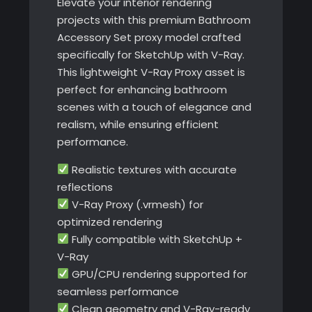
Elevate your interior rendering
projects with this premium Bathroom
Accessory Set proxy model crafted
specifically for SketchUp with V-Ray.
This lightweight V-Ray Proxy asset is
perfect for enhancing bathroom
scenes with a touch of elegance and
realism, while ensuring efficient
performance.
Realistic textures with accurate
reflections
V-Ray Proxy (.vrmesh) for
optimized rendering
Fully compatible with SketchUp +
V-Ray
GPU/CPU rendering supported for
seamless performance
Clean geometry and V-Ray-ready