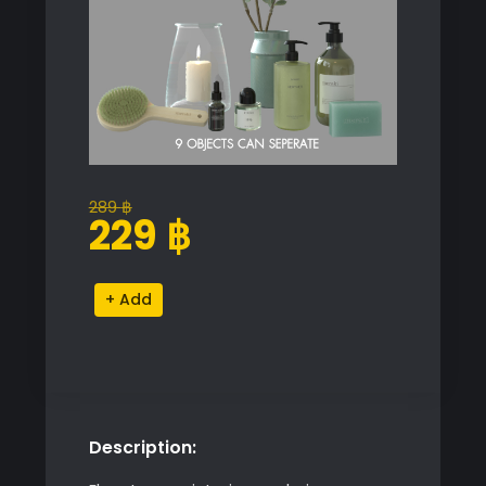
289
฿
Original
Current
229
฿
price
price
was:
is:
Bathroom
Alternative:
289 ฿.
229 ฿.
Accessory
Set
quantity
Description: