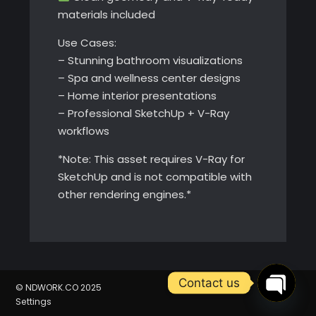
materials included
Use Cases:
– Stunning bathroom visualizations
– Spa and wellness center designs
– Home interior presentations
– Professional SketchUp + V-Ray
workflows
*Note: This asset requires V-Ray for
SketchUp and is not compatible with
other rendering engines.*
Contact us
© NDWORK.CO 2025
Settings
Open