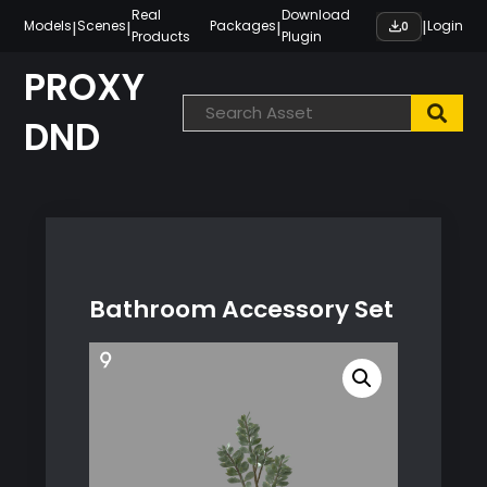
Skip
Real
Download
|
|
|
|
Models
Scenes
Packages
Login
0
Products
Plugin
to
content
PROXY
DND
Bathroom Accessory Set