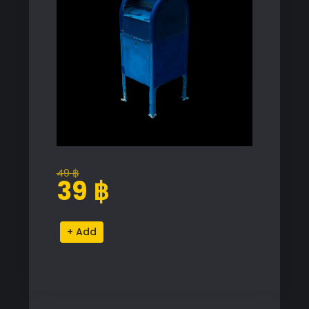
49
฿
Original
Current
39
฿
price
price
was:
is:
Blue
Alternative:
49 ฿.
39 ฿.
Mailbox
Proxy
Model
for
SketchUp