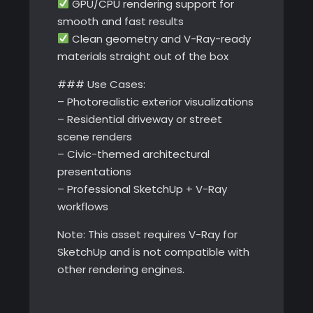
GPU/CPU rendering support for
smooth and fast results
Clean geometry and V-Ray-ready
materials straight out of the box
### Use Cases:
– Photorealistic exterior visualizations
– Residential driveway or street
scene renders
– Civic-themed architectural
presentations
– Professional SketchUp + V-Ray
workflows
Note: This asset requires V-Ray for
SketchUp and is not compatible with
other rendering engines.