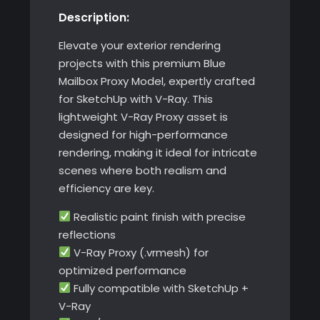
Description:
with
V-
Elevate your exterior rendering
Ray
projects with this premium Blue
quantity
Mailbox Proxy Model, expertly crafted
for SketchUp with V-Ray. This
lightweight V-Ray Proxy asset is
designed for high-performance
rendering, making it ideal for intricate
scenes where both realism and
efficiency are key.
Realistic paint finish with precise
reflections
V-Ray Proxy (.vrmesh) for
optimized performance
Fully compatible with SketchUp +
V-Ray