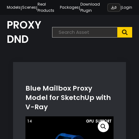
Skip
Real
Download
|
|
|
|
Models
Scenes
Packages
Login
0
Products
Plugin
to
content
PROXY
DND
Blue Mailbox Proxy
Model for SketchUp with
V-Ray