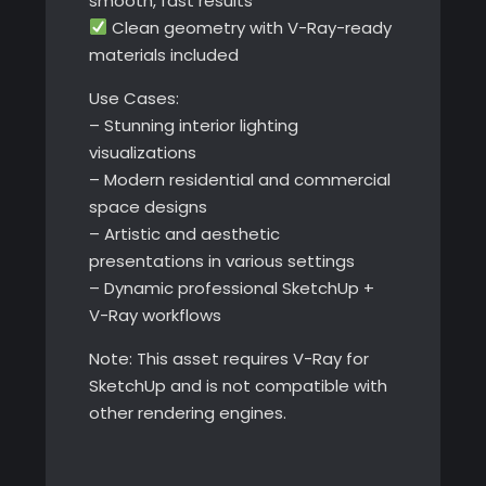
smooth, fast results
Clean geometry with V-Ray-ready
materials included
Use Cases:
– Stunning interior lighting
visualizations
– Modern residential and commercial
space designs
– Artistic and aesthetic
presentations in various settings
– Dynamic professional SketchUp +
V-Ray workflows
Note: This asset requires V-Ray for
SketchUp and is not compatible with
other rendering engines.