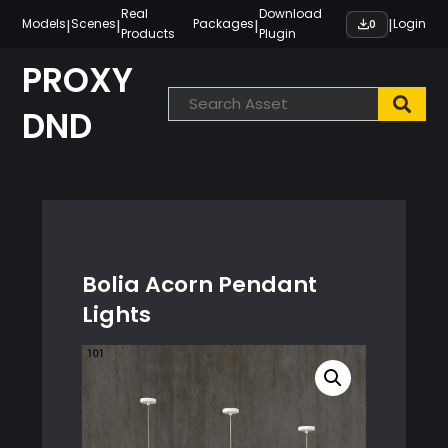
Skip
Real
Download
|
|
|
|
Models
Scenes
Packages
Login
0
Products
Plugin
to
content
PROXY
DND
Bolia Acorn Pendant
Lights