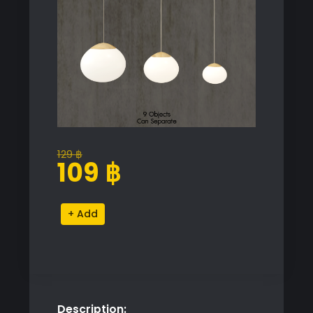
129
฿
Original
Current
109
฿
price
price
was:
is:
Bolia
Alternative:
129 ฿.
109 ฿.
Acorn
Pendant
Lights
quantity
Description: