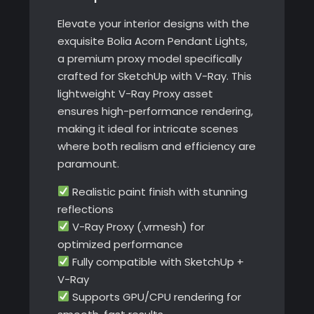
Elevate your interior designs with the
exquisite Bolia Acorn Pendant Lights,
a premium proxy model specifically
crafted for SketchUp with V-Ray. This
lightweight V-Ray Proxy asset
ensures high-performance rendering,
making it ideal for intricate scenes
where both realism and efficiency are
paramount.
Realistic paint finish with stunning
reflections
V-Ray Proxy (.vrmesh) for
optimized performance
Fully compatible with SketchUp +
V-Ray
Supports GPU/CPU rendering for