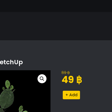
ketchUp
89
฿
Original
Current
49
฿
price
price
was:
is:
Cactus
Alternative:
89 ฿.
49 ฿.
Proxy
Model
for