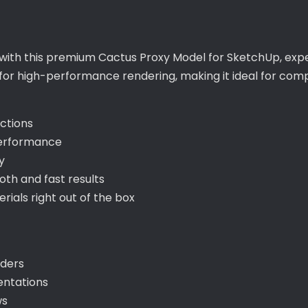
with this premium Cactus Proxy Model for SketchUp, exper
 for high-performance rendering, making it ideal for com
ections
performance
y
th and fast results
als right out of the box
nders
entations
ws