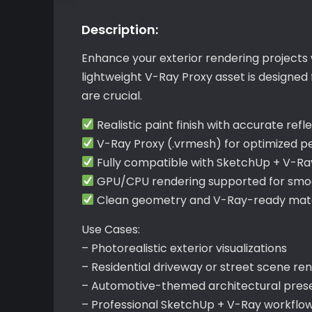
Description:
Enhance your exterior rendering projects 
lightweight V-Ray Proxy asset is designed
are crucial.
Realistic paint finish with accurate refl
V-Ray Proxy (.vrmesh) for optimized 
Fully compatible with SketchUp + V-Ra
GPU/CPU rendering supported for smoo
Clean geometry and V-Ray-ready materi
Use Cases:
– Photorealistic exterior visualizations
– Residential driveway or street scene re
– Automotive-themed architectural pres
– Professional SketchUp + V-Ray workflo