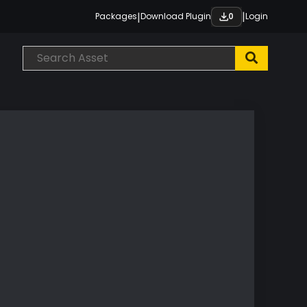
|
|
Packages
Download Plugin
Login
0