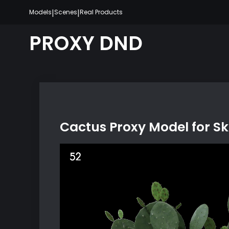
Skip
|
|
Models
Scenes
Real Products
to
content
PROXY DND
Cactus Proxy Model for S