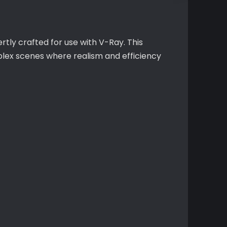
tly crafted for use with V-Ray. This
plex scenes where realism and efficiency