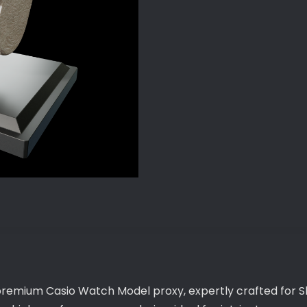
 premium Casio Watch Model proxy, expertly crafted for S