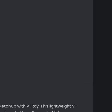
ketchUp with V-Ray. This lightweight V-