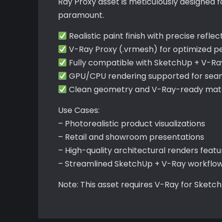
Ray Proxy asset is meticulously designed 
paramount.
Realistic paint finish with precise reflec
V-Ray Proxy (.vrmesh) for optimized 
Fully compatible with SketchUp + V-Ra
GPU/CPU rendering supported for seaml
Clean geometry and V-Ray-ready mater
Use Cases:
– Photorealistic product visualizations
– Retail and showroom presentations
– High-quality architectural renders feat
– Streamlined SketchUp + V-Ray workflo
Note: This asset requires V-Ray for Sketc