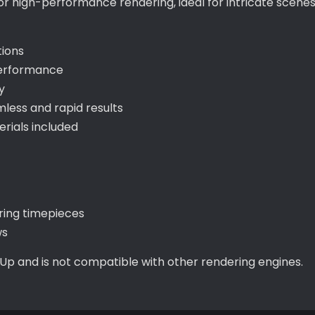
for high-performance rendering, ideal for intricate scene
tions
performance
y
ess and rapid results
ials included
uring timepieces
ws
hUp and is not compatible with other rendering engines.