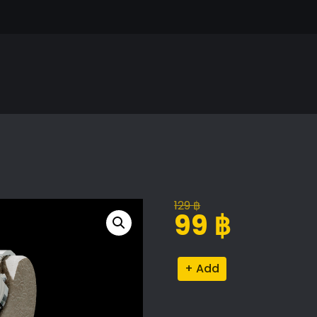
129
฿
Original
Current
99
฿
price
price
was:
is:
Casio
Alternative:
129 ฿.
99 ฿.
Watch
Model
quantity