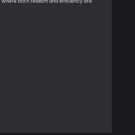
s where both realism and efficiency are