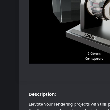
Description:
Elevate your rendering projects with this