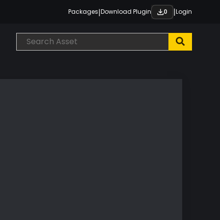
|
|
Packages
Download Plugin
Login
0