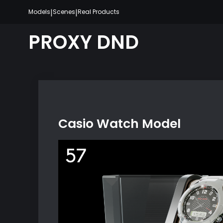
Skip
|
|
Models
Scenes
Real Products
to
content
PROXY DND
Casio Watch Model