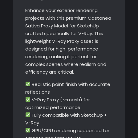
Enhance your exterior rendering
projects with this premium Castanea
Sativa Proxy Model for SketchUp
crafted specifically for V-Ray. This
lightweight V-Ray Proxy asset is
designed for high-performance
rendering, making it perfect for
complex scenes where realism and
efficiency are critical.
Realistic paint finish with accurate
reflections
V-Ray Proxy (.vrmesh) for
optimized performance
Fully compatible with SketchUp +
V-Ray
GPU/CPU rendering supported for