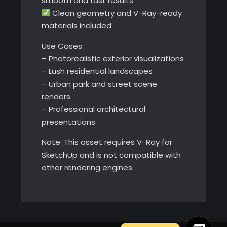
smooth and fast results
Clean geometry and V-Ray-ready
materials included
Use Cases:
– Photorealistic exterior visualizations
– Lush residential landscapes
– Urban park and street scene
renders
– Professional architectural
presentations
Note: This asset requires V-Ray for
SketchUp and is not compatible with
other rendering engines.