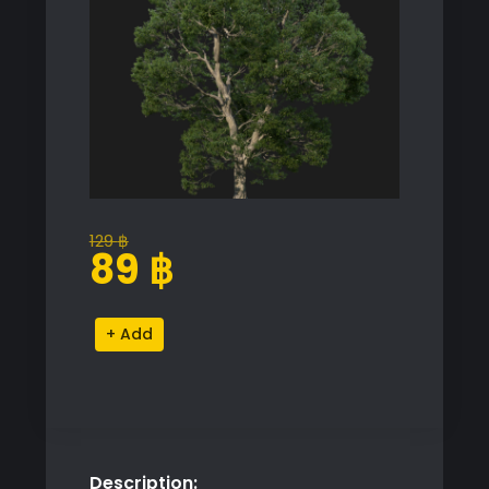
129
฿
Original
Current
89
฿
price
price
was:
is:
Castanea
Alternative:
129 ฿.
89 ฿.
Sativa
Proxy
Model
for
SketchUp
Description:
quantity