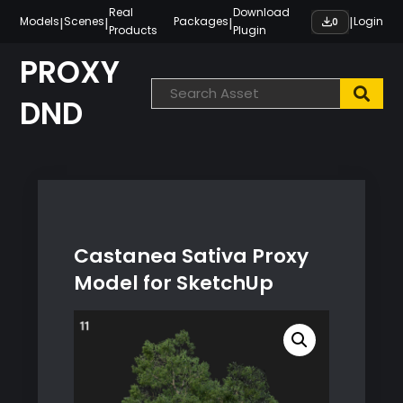
Skip
Real
Download
|
|
|
|
Models
Scenes
Packages
Login
0
Products
Plugin
to
content
PROXY
DND
Castanea Sativa Proxy
Model for SketchUp