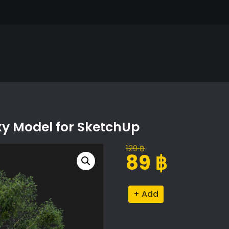
xy Model for SketchUp
129
฿
Original
Current
89
฿
price
price
was:
is:
Castanea
Alternative:
129 ฿.
89 ฿.
Sativa
Tree
Proxy