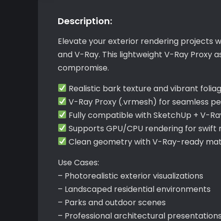
Description:
Elevate your exterior rendering projects 
and V-Ray. This lightweight V-Ray Proxy a
compromise.
Realistic bark texture and vibrant folia
V-Ray Proxy (.vrmesh) for seamless p
Fully compatible with SketchUp + V-Ra
Supports GPU/CPU rendering for swift r
Clean geometry with V-Ray-ready mate
Use Cases:
– Photorealistic exterior visualizations
– Landscaped residential environments
– Parks and outdoor scenes
– Professional architectural presentation