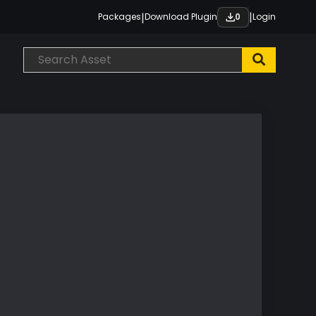
|
|
Packages
Download Plugin
Login
0