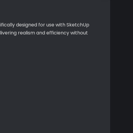
fically designed for use with SketchUp
vering realism and efficiency without