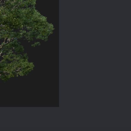
Model
for
SketchUp
quantity