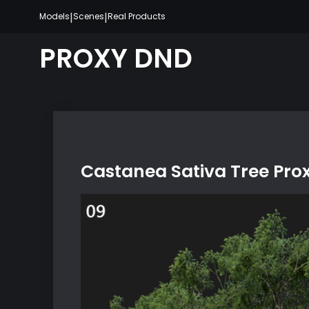
Skip
|
|
Models
Scenes
Real Products
to
content
PROXY DND
Castanea Sativa Tree Pro