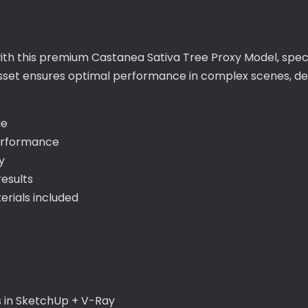
with this premium Castanea Sativa Tree Proxy Model, speci
sset ensures optimal performance in complex scenes, deli
ge
erformance
y
esults
rials included
s in SketchUp + V-Ray