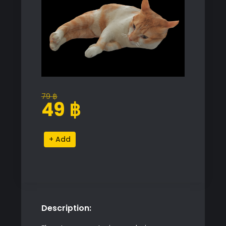
79
฿
Original
Current
49
฿
price
price
was:
is:
Cat
Alternative:
79 ฿.
49 ฿.
Mesh
Proxy
Model
quantity
Description: