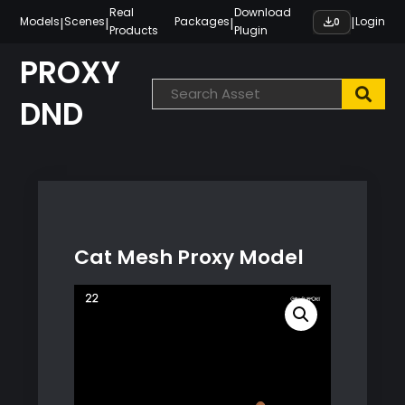
Skip
Real
Download
|
|
|
|
Models
Scenes
Packages
Login
0
Products
Plugin
to
content
PROXY
DND
Cat Mesh Proxy Model