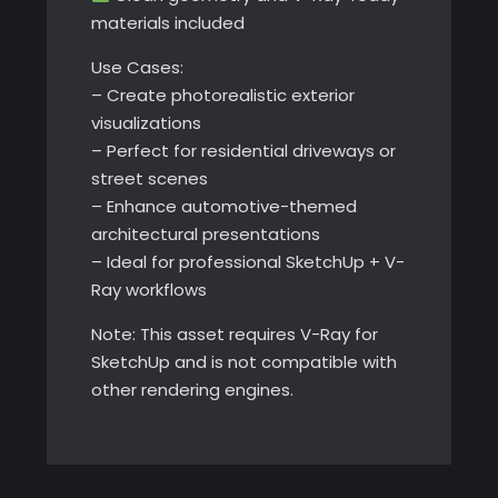
materials included
Use Cases:
– Create photorealistic exterior
visualizations
– Perfect for residential driveways or
street scenes
– Enhance automotive-themed
architectural presentations
– Ideal for professional SketchUp + V-
Ray workflows
Note: This asset requires V-Ray for
SketchUp and is not compatible with
other rendering engines.