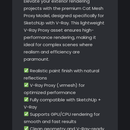
Elevate your exterior rendering
projects with the premium Cat Mesh
Proxy Model, designed specifically for
SketchUp with V-Ray. This lightweight
V-Ray Proxy asset ensures high-
performance rendering, making it
ideal for complex scenes where
realism and efficiency are
paramount.
Realistic paint finish with natural
reflections
V-Ray Proxy (.vrmesh) for
optimized performance
Fully compatible with SketchUp +
V-Ray
Supports GPU/CPU rendering for
smooth and fast results
Clean geometry and V-Ray-ready