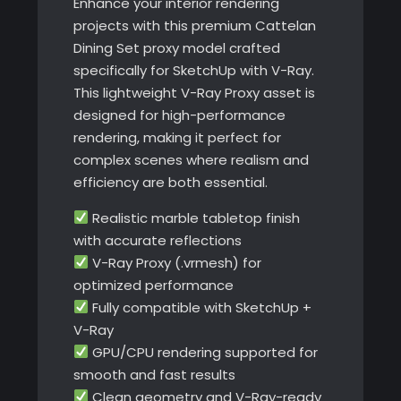
Enhance your interior rendering
projects with this premium Cattelan
Dining Set proxy model crafted
specifically for SketchUp with V-Ray.
This lightweight V-Ray Proxy asset is
designed for high-performance
rendering, making it perfect for
complex scenes where realism and
efficiency are both essential.
Realistic marble tabletop finish
with accurate reflections
V-Ray Proxy (.vrmesh) for
optimized performance
Fully compatible with SketchUp +
V-Ray
GPU/CPU rendering supported for
smooth and fast results
Clean geometry and V-Ray-ready