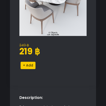
249
฿
Original
Current
219
฿
price
price
was:
is:
Cattelan
Alternative:
249 ฿.
219 ฿.
Dining
Set
quantity
Description: