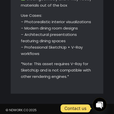
materials out of the box
Use Cases:
– Photorealistic interior visualizations
– Modern dining room designs
– Architectural presentations
featuring dining spaces
– Professional SketchUp + V-Ray
workflows
*Note: This asset requires V-Ray for
SketchUp and is not compatible with
other rendering engines.*
Contact us
© NDWORK.CO 2025
Open