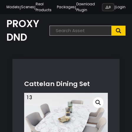
Skip
Real
Download
|
|
|
|
Models
Scenes
Packages
Login
0
Products
Plugin
to
content
PROXY
DND
Cattelan Dining Set