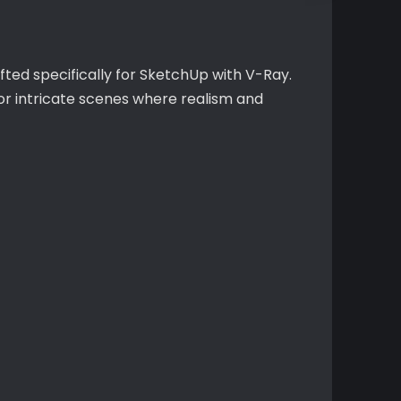
fted specifically for SketchUp with V-Ray.
or intricate scenes where realism and