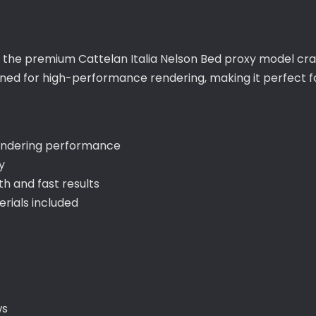
h the premium Cattelan Italia Nelson Bed proxy model cra
igned for high-performance rendering, making it perfect f
rendering performance
y
 and fast results
ials included
ws