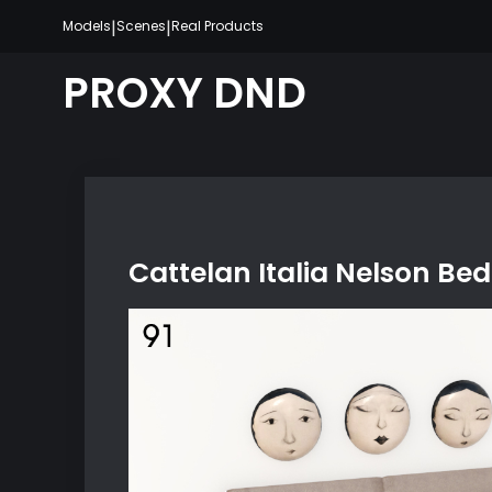
Skip
|
|
Models
Scenes
Real Products
to
content
PROXY DND
Cattelan Italia Nelson Bed