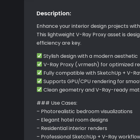
Description:
Enhance your interior design projects wit
This lightweight V-Ray Proxy asset is des
efficiency are key.
Stylish design with a modern aesthetic
V-Ray Proxy (.vrmesh) for optimized 
Fully compatible with SketchUp + V-Ra
Supports GPU/CPU rendering for smooth
Clean geometry and V-Ray-ready mater
### Use Cases:
– Photorealistic bedroom visualizations
– Elegant hotel room designs
– Residential interior renders
– Professional SketchUp + V-Ray workflo