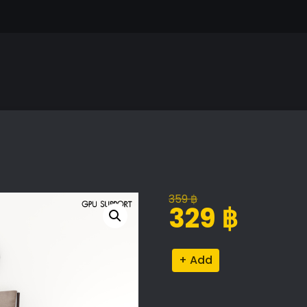
359
฿
Original
Current
329
฿
price
price
was:
is:
Cattelan
Alternative:
359 ฿.
329 ฿.
Italia
Nelson
Bed