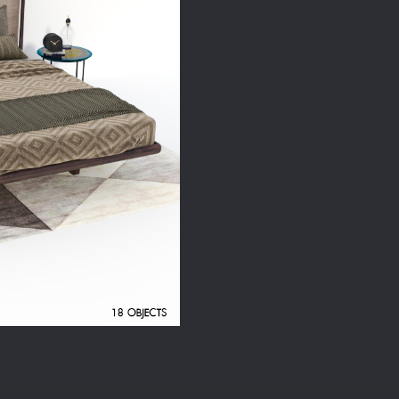
quantity