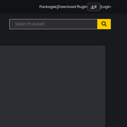
|
|
Packages
Download Plugin
Login
0