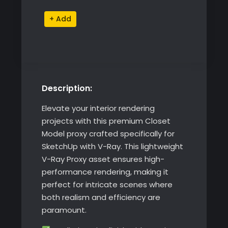
Alternative:
Description:
Elevate your interior rendering
projects with this premium Closet
Model proxy crafted specifically for
SketchUp with V-Ray. This lightweight
V-Ray Proxy asset ensures high-
performance rendering, making it
perfect for intricate scenes where
both realism and efficiency are
paramount.