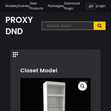
Skip
Real
Download
|
|
|
|
Models
Scenes
Packages
Login
0
Products
Plugin
to
content
PROXY
DND
Closet Model