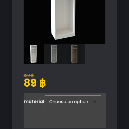
129
฿
Original
Current
89
฿
price
price
was:
is:
129 ฿.
89 ฿.
material