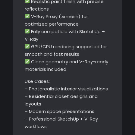
Realistic paint finish with precise
reflections
V-Ray Proxy (.vrmesh) for
optimized performance
Fully compatible with SketchUp +
V-Ray
GPU/CPU rendering supported for
smooth and fast results
Clean geometry and V-Ray-ready
materials included
Use Cases:
– Photorealistic interior visualizations
– Residential closet designs and
layouts
– Modern space presentations
– Professional SketchUp + V-Ray
workflows