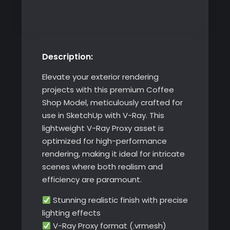
Model
quantity
Description:
Elevate your exterior rendering
projects with this premium Coffee
Shop Model, meticulously crafted for
use in SketchUp with V-Ray. This
lightweight V-Ray Proxy asset is
optimized for high-performance
rendering, making it ideal for intricate
scenes where both realism and
efficiency are paramount.
Stunning realistic finish with precise
lighting effects
V-Ray Proxy format (.vrmesh)