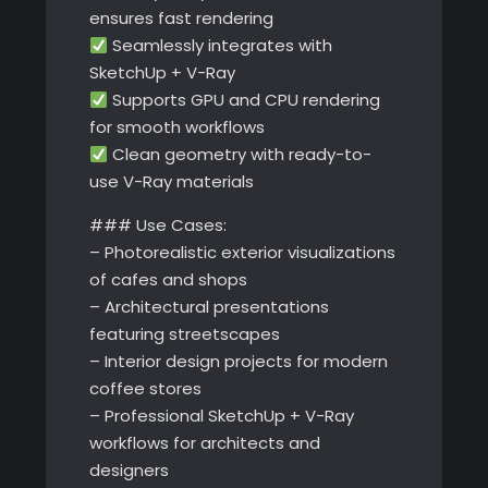
ensures fast rendering
Seamlessly integrates with
SketchUp + V-Ray
Supports GPU and CPU rendering
for smooth workflows
Clean geometry with ready-to-
use V-Ray materials
### Use Cases:
– Photorealistic exterior visualizations
of cafes and shops
– Architectural presentations
featuring streetscapes
– Interior design projects for modern
coffee stores
– Professional SketchUp + V-Ray
workflows for architects and
designers