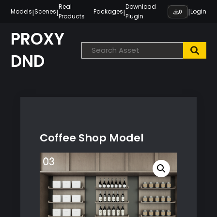
Skip
Real
Download
|
|
|
|
Models
Scenes
Packages
Login
0
Products
Plugin
to
content
PROXY
DND
Coffee Shop Model