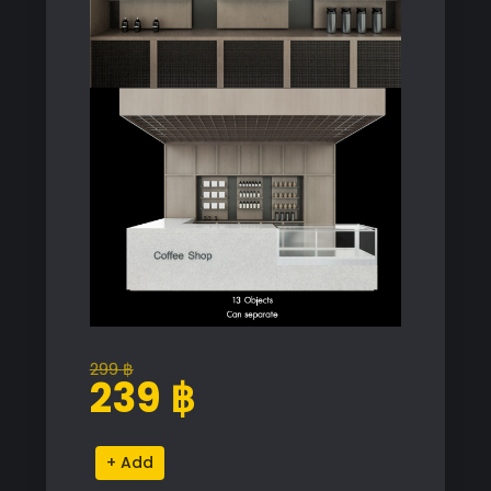
299
฿
Original
Current
239
฿
price
price
was:
is:
Coffee
Alternative:
299 ฿.
239 ฿.
Shop