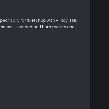
pecifically for SketchUp with V-Ray. This
ex scenes that demand both realism and