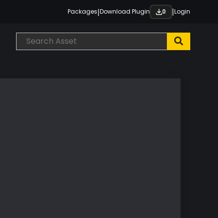
|
|
Packages
Download Plugin
Login
0