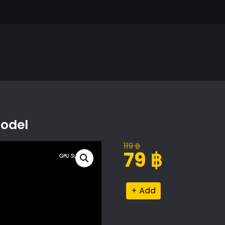
Model
119
฿
Original
Current
79
฿
price
price
was:
is:
Collaborative
Alternative:
119 ฿.
79 ฿.
Sculpture
Model
quantity