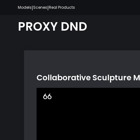
Skip
|
|
Models
Scenes
Real Products
to
content
PROXY DND
Collaborative Sculpture 