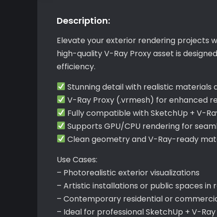
Description:
Elevate your exterior rendering projects w
high-quality V-Ray Proxy asset is design
efficiency.
Stunning detail with realistic materials
V-Ray Proxy (.vrmesh) for enhanced re
Fully compatible with SketchUp + V-Ra
Supports GPU/CPU rendering for seaml
Clean geometry and V-Ray-ready mate
Use Cases:
– Photorealistic exterior visualizations
– Artistic installations or public spaces in
– Contemporary residential or commercia
– Ideal for professional SketchUp + V-Ra