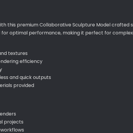
ith this premium Collaborative Sculpture Model crafted s
ed for optimal performance, making it perfect for compl
 and textures
ndering efficiency
y
ess and quick outputs
rials provided
 renders
l projects
y workflows