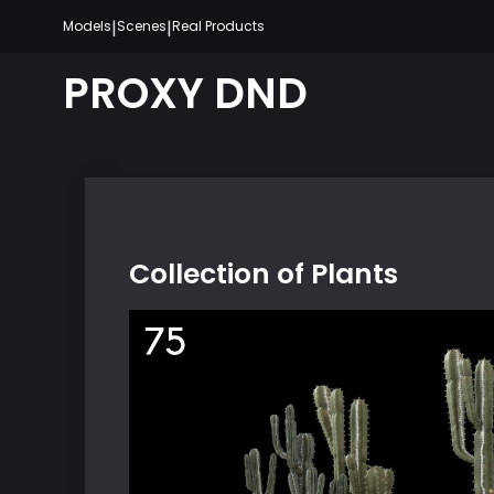
Skip
|
|
Models
Scenes
Real Products
to
content
PROXY DND
Collection of Plants