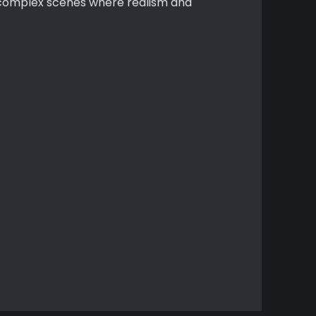
r complex scenes where realism and