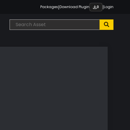
|
|
Packages
Download Plugin
Login
0