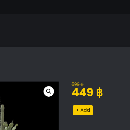
599
฿
Original
Current
449
฿
price
price
was:
is:
Collection
Alternative:
599 ฿.
449 ฿.
of
Plants
quantity