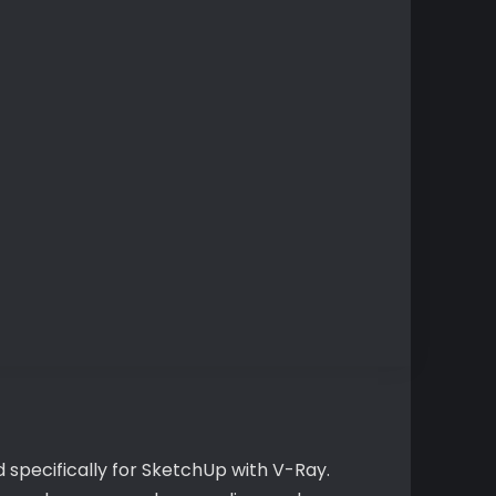
 specifically for SketchUp with V-Ray.