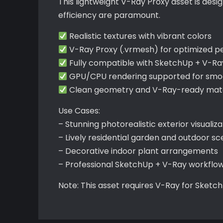
This lightweight V-Ray Proxy asset is des
efficiency are paramount.
Realistic textures with vibrant colors
V-Ray Proxy (.vrmesh) for optimized 
Fully compatible with SketchUp + V-Ra
GPU/CPU rendering supported for smoo
Clean geometry and V-Ray-ready mater
Use Cases:
– Stunning photorealistic exterior visualiza
– Lively residential garden and outdoor s
– Decorative indoor plant arrangements
– Professional SketchUp + V-Ray workflo
Note: This asset requires V-Ray for Sketc