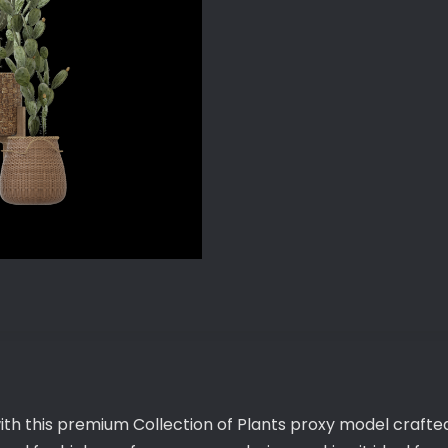
ith this premium Collection of Plants proxy model crafted