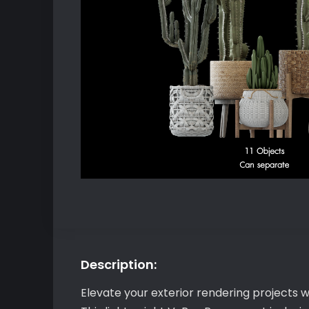
Description:
Elevate your exterior rendering projects w