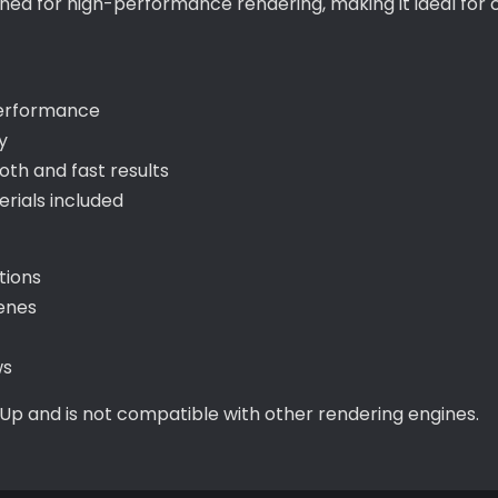
igned for high-performance rendering, making it ideal fo
performance
y
th and fast results
ials included
tions
cenes
ws
hUp and is not compatible with other rendering engines.