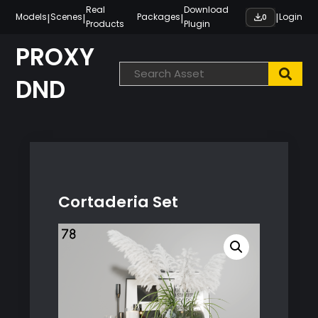
Skip
Real
Download
|
|
|
|
Models
Scenes
Packages
Login
0
Products
Plugin
to
content
PROXY
DND
Cortaderia Set