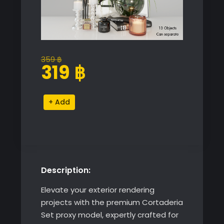
359
฿
Original
Current
319
฿
price
price
was:
is:
Cortaderia
Alternative:
359 ฿.
319 ฿.
Set
quantity
Description:
Elevate your exterior rendering
projects with the premium Cortaderia
Set proxy model, expertly crafted for