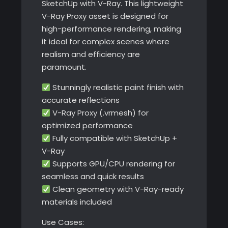
SketchUp with V-Ray. This lightweight
V-Ray Proxy asset is designed for
high-performance rendering, making
it ideal for complex scenes where
realism and efficiency are
paramount.
Stunningly realistic paint finish with
accurate reflections
V-Ray Proxy (.vrmesh) for
optimized performance
Fully compatible with SketchUp +
V-Ray
Supports GPU/CPU rendering for
seamless and quick results
Clean geometry with V-Ray-ready
materials included
Use Cases: