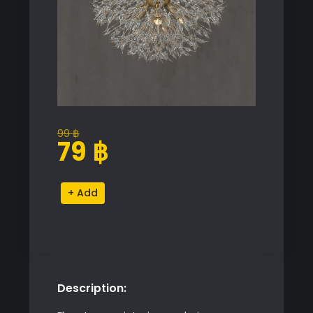
99
฿
Original
Current
79
฿
price
price
was:
is:
Coruscating
Alternative:
99 ฿.
79 ฿.
Chandelier
quantity
Description: