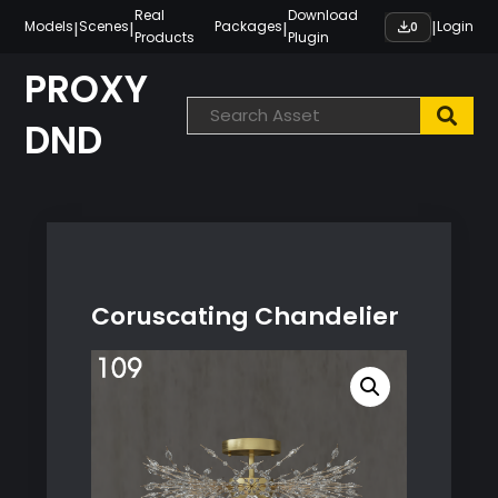
Skip
Real
Download
|
|
|
|
Models
Scenes
Packages
Login
0
Products
Plugin
to
content
PROXY
DND
Coruscating Chandelier