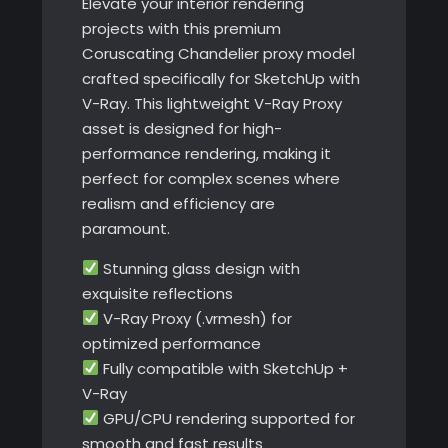
Elevate your interior rendering
projects with this premium
Coruscating Chandelier proxy model
crafted specifically for SketchUp with
V-Ray. This lightweight V-Ray Proxy
asset is designed for high-
performance rendering, making it
perfect for complex scenes where
realism and efficiency are
paramount.
Stunning glass design with
exquisite reflections
V-Ray Proxy (.vrmesh) for
optimized performance
Fully compatible with SketchUp +
V-Ray
GPU/CPU rendering supported for
smooth and fast results