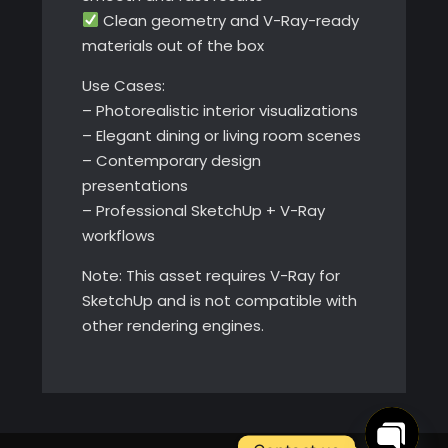
Clean geometry and V-Ray-ready
materials out of the box
Use Cases:
– Photorealistic interior visualizations
– Elegant dining or living room scenes
– Contemporary design
presentations
– Professional SketchUp + V-Ray
workflows
Note: This asset requires V-Ray for
SketchUp and is not compatible with
other rendering engines.