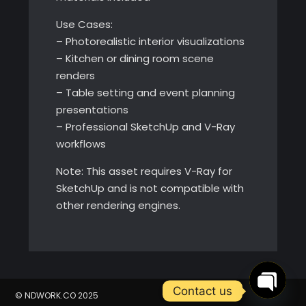
Use Cases:
– Photorealistic interior visualizations
– Kitchen or dining room scene
renders
– Table setting and event planning
presentations
– Professional SketchUp and V-Ray
workflows
Note: This asset requires V-Ray for
SketchUp and is not compatible with
other rendering engines.
Contact us
© NDWORK.CO 2025