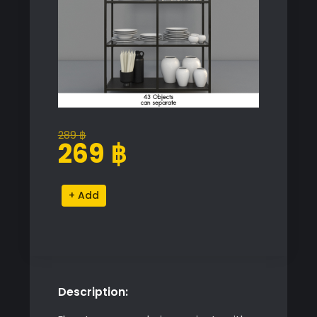
289
฿
Original
Current
269
฿
price
price
was:
is:
Cupboard
Alternative:
289 ฿.
269 ฿.
with
Dishes
quantity
Description: