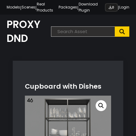
Skip
Real
Download
|
|
|
|
Models
Scenes
Packages
Login
0
Products
Plugin
to
content
PROXY
DND
Cupboard with Dishes