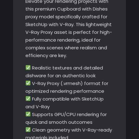
Elevate your rendering projects with
this premium Cupboard with Dishes
proxy model specifically crafted for
SketchUp with V-Ray. This lightweight
V-Ray Proxy asset is perfect for high-
performance rendering, ideal for
complex scenes where realism and
efficiency are key.
Realistic textures and detailed
dishware for an authentic look
V-Ray Proxy (.vrmesh) format for
optimized rendering performance
Fully compatible with SketchUp
and V-Ray
Supports GPU/CPU rendering for
quick and smooth outcomes
Clean geometry with V-Ray-ready
materials included