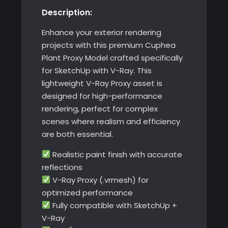
Description:
with
V-
Enhance your exterior rendering
Ray
projects with this premium Cuphea
quantity
Plant Proxy Model crafted specifically
for SketchUp with V-Ray. This
lightweight V-Ray Proxy asset is
designed for high-performance
rendering, perfect for complex
scenes where realism and efficiency
are both essential.
Realistic paint finish with accurate
reflections
V-Ray Proxy (.vrmesh) for
optimized performance
Fully compatible with SketchUp +
V-Ray