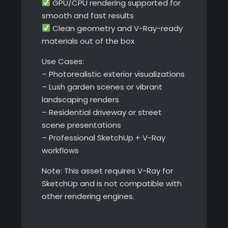
GPU/CPU rendering supported for
smooth and fast results
Clean geometry and V-Ray-ready
materials out of the box
Use Cases:
– Photorealistic exterior visualizations
– Lush garden scenes or vibrant
landscaping renders
– Residential driveway or street
scene presentations
– Professional SketchUp + V-Ray
workflows
Note: This asset requires V-Ray for
SketchUp and is not compatible with
other rendering engines.