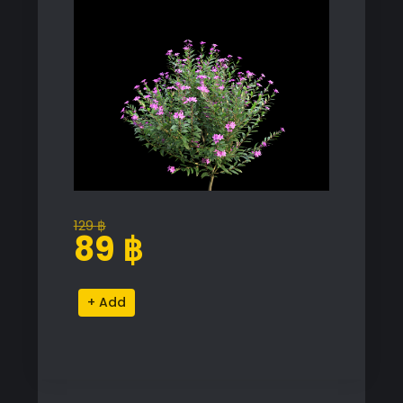
129
฿
Original
Current
89
฿
price
price
was:
is:
Cuphea
Alternative:
129 ฿.
89 ฿.
Plant
Proxy
Model
for
SketchUp