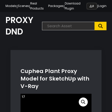
Skip
Real
Download
|
|
|
|
Models
Scenes
Packages
Login
0
Products
Plugin
to
content
PROXY
DND
Cuphea Plant Proxy
Model for SketchUp with
V-Ray