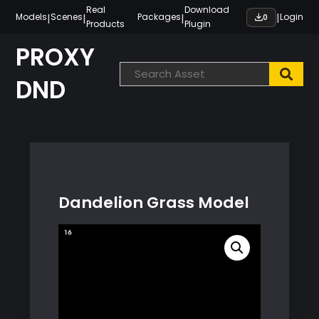
Skip
Real
Download
|
|
|
|
Models
Scenes
Packages
Login
0
Products
Plugin
to
content
PROXY
DND
Dandelion Grass Model