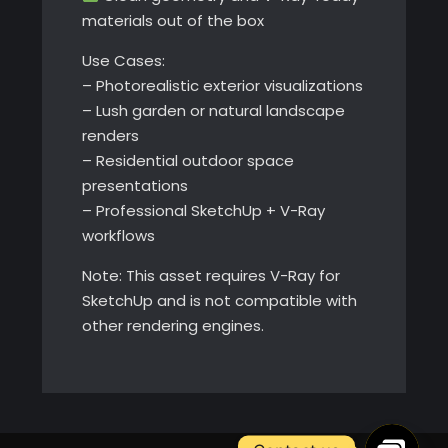
materials out of the box
Use Cases:
– Photorealistic exterior visualizations
– Lush garden or natural landscape
renders
– Residential outdoor space
presentations
– Professional SketchUp + V-Ray
workflows
Note: This asset requires V-Ray for
SketchUp and is not compatible with
other rendering engines.