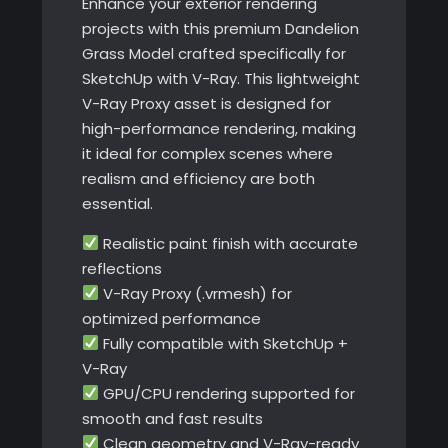
Enhance your exterior rendering
projects with this premium Dandelion
Grass Model crafted specifically for
SketchUp with V-Ray. This lightweight
V-Ray Proxy asset is designed for
high-performance rendering, making
it ideal for complex scenes where
realism and efficiency are both
essential.
Realistic paint finish with accurate
reflections
V-Ray Proxy (.vrmesh) for
optimized performance
Fully compatible with SketchUp +
V-Ray
GPU/CPU rendering supported for
smooth and fast results
Clean geometry and V-Ray-ready