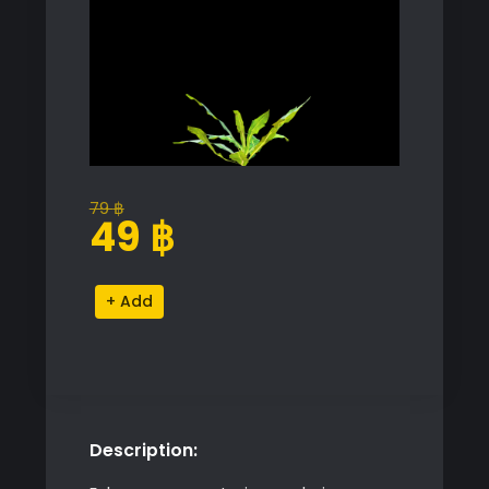
79
฿
Original
Current
49
฿
price
price
was:
is:
Dandelion
Alternative:
79 ฿.
49 ฿.
Grass
Model
quantity
Description: