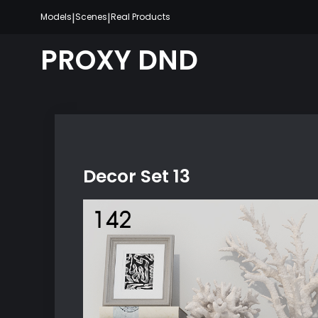
Skip
|
|
Models
Scenes
Real Products
to
content
PROXY DND
Decor Set 13