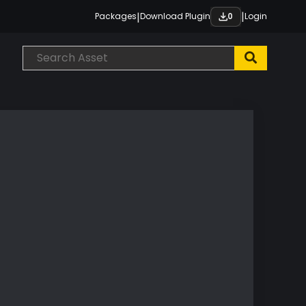
|
|
Packages
Download Plugin
Login
0