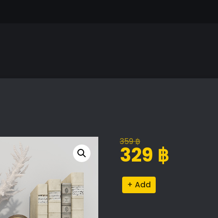
359
฿
Original
Current
329
฿
price
price
was:
is:
Decor
Alternative:
359 ฿.
329 ฿.
Set
13
quantity