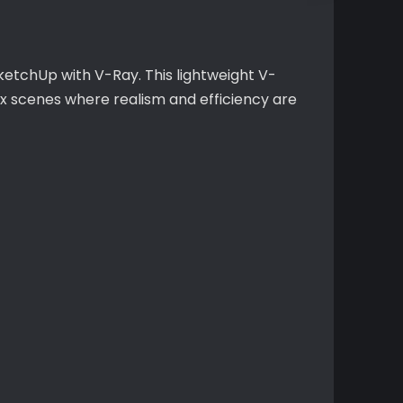
ketchUp with V-Ray. This lightweight V-
ex scenes where realism and efficiency are