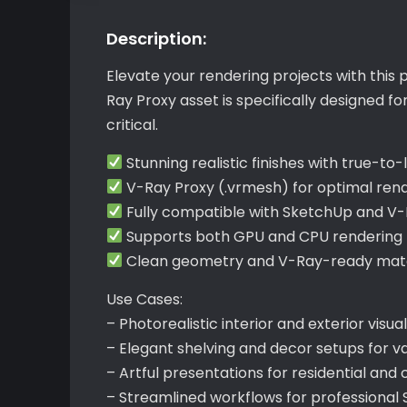
Description:
Elevate your rendering projects with this
Ray Proxy asset is specifically designed 
critical.
Stunning realistic finishes with true-to-l
V-Ray Proxy (.vrmesh) for optimal re
Fully compatible with SketchUp and V
Supports both GPU and CPU rendering f
Clean geometry and V-Ray-ready mater
Use Cases:
– Photorealistic interior and exterior visua
– Elegant shelving and decor setups for v
– Artful presentations for residential an
– Streamlined workflows for professional