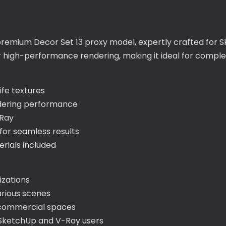
 premium Decor Set 13 proxy model, expertly crafted for S
for high-performance rendering, making it ideal for compl
ife textures
ndering performance
-Ray
or seamless results
ials included
lizations
arious scenes
d commercial spaces
 SketchUp and V-Ray users