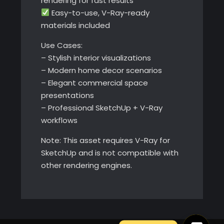
rendering for fast results
Easy-to-use, V-Ray-ready
materials included
Use Cases:
– Stylish interior visualizations
– Modern home decor scenarios
– Elegant commercial space
presentations
– Professional SketchUp + V-Ray
workflows
Note: This asset requires V-Ray for
SketchUp and is not compatible with
other rendering engines.