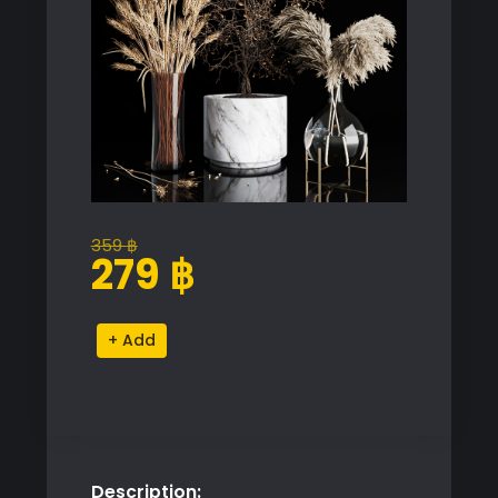
359
฿
Original
Current
279
฿
price
price
was:
is:
Decorative
Alternative:
359 ฿.
279 ฿.
Dried
Plants
Set
quantity
Description: