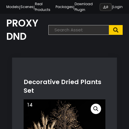
Skip
Real
Download
|
|
|
|
Models
Scenes
Packages
Login
0
Products
Plugin
to
content
PROXY
DND
Decorative Dried Plants
Set