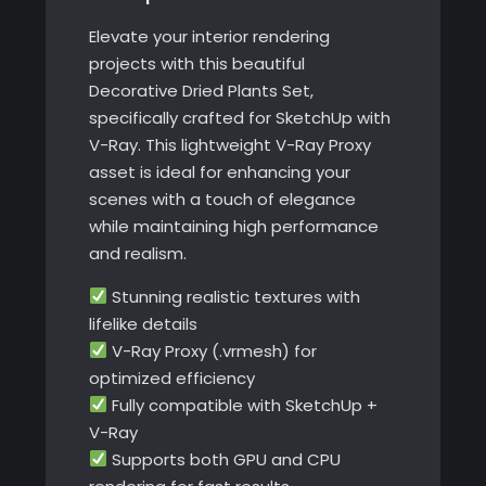
Elevate your interior rendering
projects with this beautiful
Decorative Dried Plants Set,
specifically crafted for SketchUp with
V-Ray. This lightweight V-Ray Proxy
asset is ideal for enhancing your
scenes with a touch of elegance
while maintaining high performance
and realism.
Stunning realistic textures with
lifelike details
V-Ray Proxy (.vrmesh) for
optimized efficiency
Fully compatible with SketchUp +
V-Ray
Supports both GPU and CPU