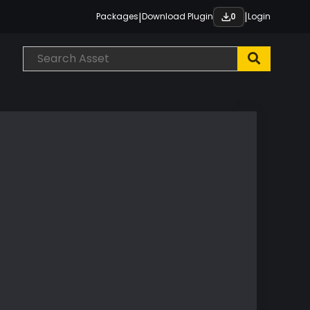
|
|
Packages
Download Plugin
Login
0