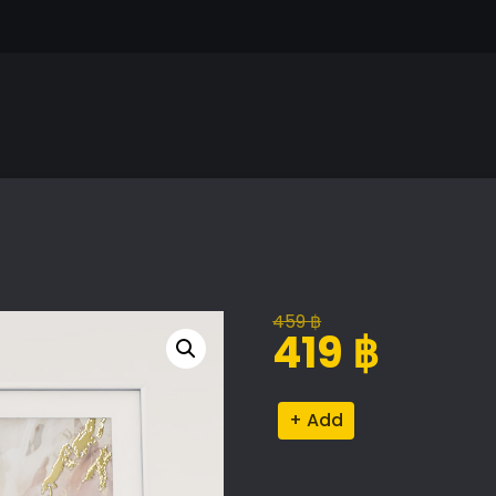
459
฿
Original
Current
419
฿
price
price
was:
is:
Decorative
Alternative:
459 ฿.
419 ฿.
Object
Set
quantity