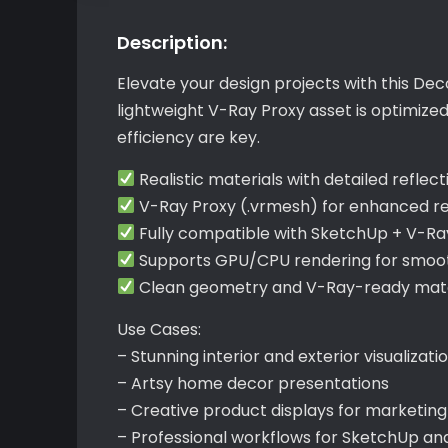
Description:
Elevate your design projects with this Dec
lightweight V-Ray Proxy asset is optimize
efficiency are key.
Realistic materials with detailed reflect
V-Ray Proxy (.vrmesh) for enhanced r
Fully compatible with SketchUp + V-Ra
Supports GPU/CPU rendering for smoot
Clean geometry and V-Ray-ready mater
Use Cases:
– Stunning interior and exterior visualizati
– Artsy home decor presentations
– Creative product displays for marketing
– Professional workflows for SketchUp an