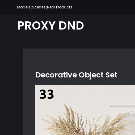
Skip
|
|
Models
Scenes
Real Products
to
content
PROXY DND
Decorative Object Set