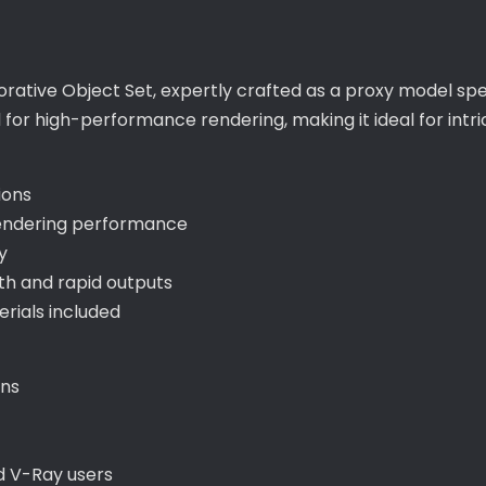
orative Object Set, expertly crafted as a proxy model spe
d for high-performance rendering, making it ideal for int
ions
endering performance
y
h and rapid outputs
ials included
ons
d V-Ray users