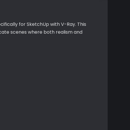
cifically for SketchUp with V-Ray. This
ricate scenes where both realism and