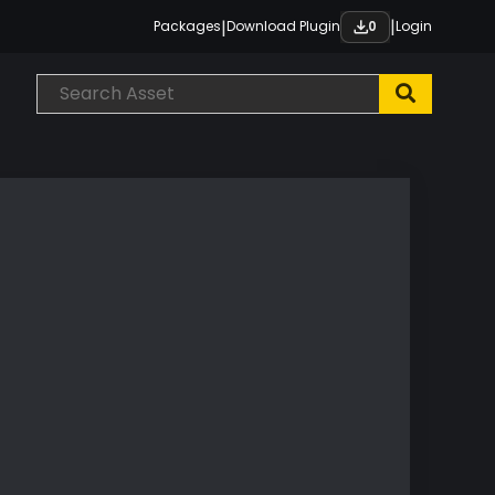
|
|
Packages
Download Plugin
Login
0