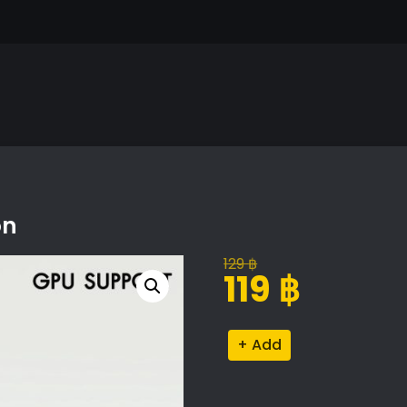
on
129
฿
Original
Current
119
฿
price
price
was:
is:
Decorative
Alternative:
129 ฿.
119 ฿.
Pillow
Collection
quantity