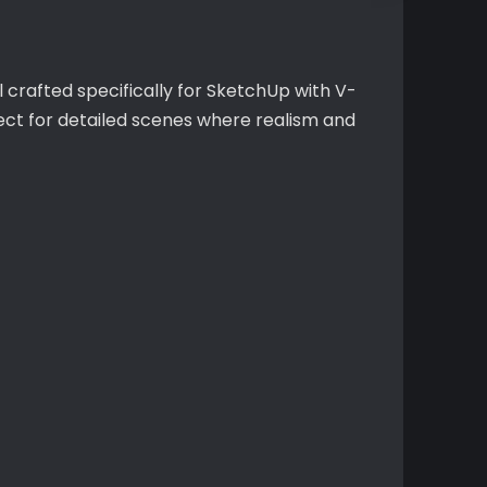
 crafted specifically for SketchUp with V-
fect for detailed scenes where realism and