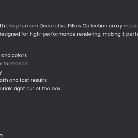
ith this premium Decorative Pillow Collection proxy model
s designed for high-performance rendering, making it per
s and colors
performance
y
th and fast results
als right out of the box
ws