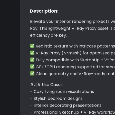
Description:
Elevate your interior rendering projects w
Ray. This lightweight V-Ray Proxy asset i
efficiency are key.
Realistic texture with intricate pattern
V-Ray Proxy (.vrmesh) for optimized 
Fully compatible with SketchUp + V-Ra
GPU/CPU rendering supported for smoo
Clean geometry and V-Ray-ready materi
### Use Cases:
– Cozy living room visualizations
– Stylish bedroom designs
– Interior decorating presentations
– Professional SketchUp + V-Ray workflo