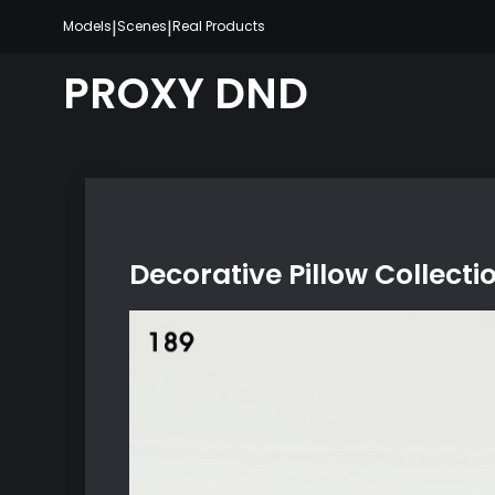
Skip
|
|
Models
Scenes
Real Products
to
content
PROXY DND
Decorative Pillow Collecti