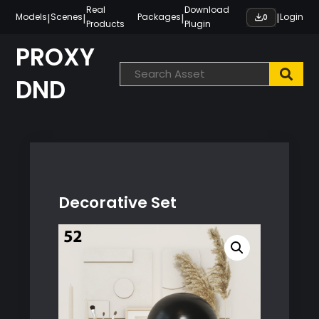
Skip
Real
Download
|
|
|
|
Models
Scenes
Packages
Login
0
Products
Plugin
to
content
PROXY
DND
Decorative Set