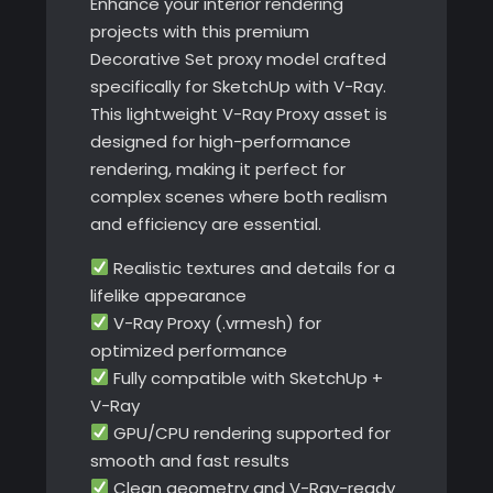
Enhance your interior rendering
projects with this premium
Decorative Set proxy model crafted
specifically for SketchUp with V-Ray.
This lightweight V-Ray Proxy asset is
designed for high-performance
rendering, making it perfect for
complex scenes where both realism
and efficiency are essential.
Realistic textures and details for a
lifelike appearance
V-Ray Proxy (.vrmesh) for
optimized performance
Fully compatible with SketchUp +
V-Ray
GPU/CPU rendering supported for
smooth and fast results
Clean geometry and V-Ray-ready