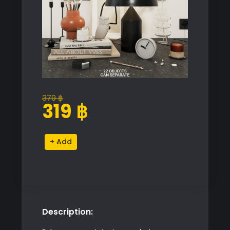
379
฿
Original
Current
319
฿
price
price
was:
is:
Decorative
Alternative:
379 ฿.
319 ฿.
Set
quantity
Description: