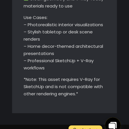
materials ready to use
Use Cases:
– Photorealistic interior visualizations
– Stylish tabletop or desk scene
renders
– Home decor-themed architectural
presentations
– Professional SketchUp + V-Ray
workflows
*Note: This asset requires V-Ray for
SketchUp and is not compatible with
other rendering engines.*