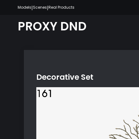
Skip
|
|
Models
Scenes
Real Products
to
content
PROXY DND
Decorative Set