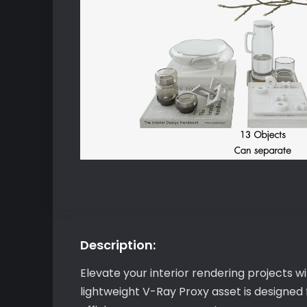
Description:
Elevate your interior rendering projects 
lightweight V-Ray Proxy asset is designed