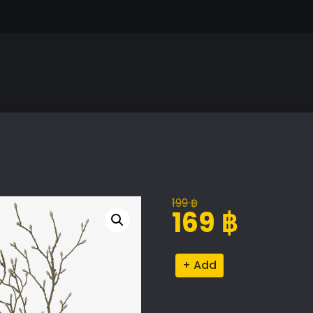
199
฿
Original
Current
169
฿
price
price
was:
is:
Decorative
Alternative:
199 ฿.
169 ฿.
Set
quantity