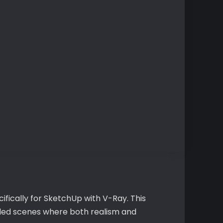
ifically for SketchUp with V-Ray. This
ailed scenes where both realism and