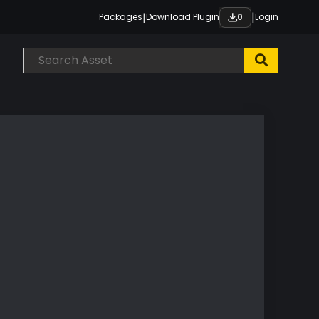
|
|
Packages
Download Plugin
Login
0