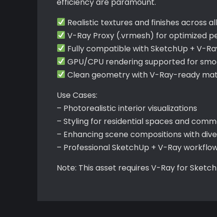
efficiency are paramount.
Realistic textures and finishes across al
V-Ray Proxy (.vrmesh) for optimized 
Fully compatible with SketchUp + V-Ra
GPU/CPU rendering supported for smoo
Clean geometry with V-Ray-ready mate
Use Cases:
– Photorealistic interior visualizations
– Styling for residential spaces and comme
– Enhancing scene compositions with div
– Professional SketchUp + V-Ray workflo
Note: This asset requires V-Ray for Sketc