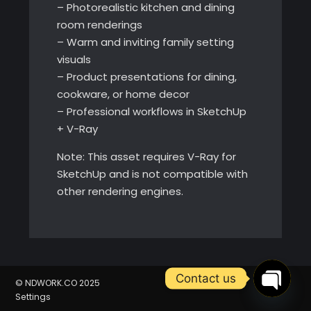
– Photorealistic kitchen and dining
room renderings
– Warm and inviting family setting
visuals
– Product presentations for dining,
cookware, or home decor
– Professional workflows in SketchUp
+ V-Ray
Note: This asset requires V-Ray for
SketchUp and is not compatible with
other rendering engines.
Contact us
© NDWORK.CO 2025
Settings
Open