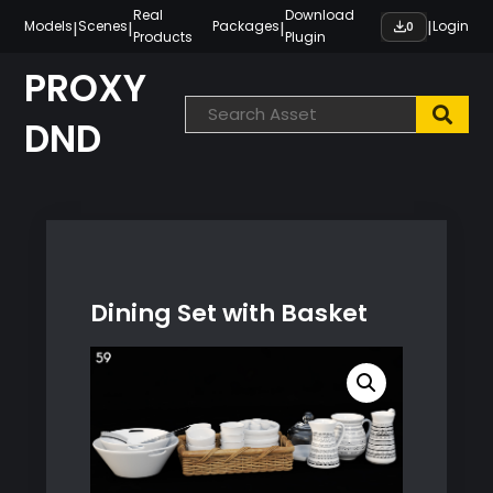
Skip
Real
Download
|
|
|
|
Models
Scenes
Packages
Login
0
Products
Plugin
to
content
PROXY
DND
Dining Set with Basket