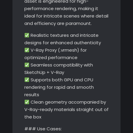
asset is engineered for high-
performance rendering, making it
ideal for intricate scenes where detail
and efficiency are paramount.
Realistic textures and intricate
designs for enhanced authenticity
V-Ray Proxy (.vrmesh) for
optimized performance
Seamless compatibility with
SketchUp + V-Ray
Supports both GPU and CPU
rendering for rapid and smooth
results
Clean geometry accompanied by
V-Ray-ready materials straight out of
the box
### Use Cases: