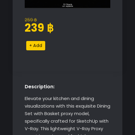
259
฿
Original
Current
239
฿
price
price
was:
is:
Dining
Alternative:
259 ฿.
239 ฿.
Set
with
Basket
quantity
Description:
Elevate your kitchen and dining
visualizations with this exquisite Dining
Set with Basket proxy model,
specifically crafted for SketchUp with
V-Ray. This lightweight V-Ray Proxy