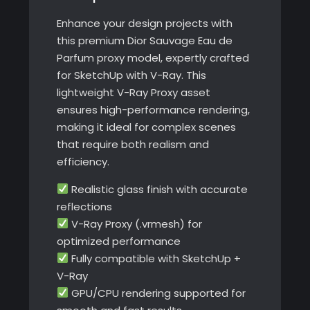
quantity
Enhance your design projects with
this premium Dior Sauvage Eau de
Parfum proxy model, expertly crafted
for SketchUp with V-Ray. This
lightweight V-Ray Proxy asset
ensures high-performance rendering,
making it ideal for complex scenes
that require both realism and
efficiency.
Realistic glass finish with accurate
reflections
V-Ray Proxy (.vrmesh) for
optimized performance
Fully compatible with SketchUp +
V-Ray
GPU/CPU rendering supported for