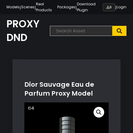
Skip
Real
Download
|
|
|
|
Models
Scenes
Packages
Login
0
Products
Plugin
to
content
PROXY
DND
Dior Sauvage Eau de
Parfum Proxy Model