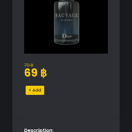
79
฿
Original
Current
69
฿
price
price
was:
is:
Dior
Alternative:
79 ฿.
69 ฿.
Sauvage
Eau
de
Parfum
Proxy
Description:
Model