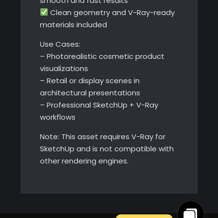
smooth and fast results
Clean geometry and V-Ray-ready
materials included
Use Cases:
– Photorealistic cosmetic product
visualizations
– Retail or display scenes in
architectural presentations
– Professional SketchUp + V-Ray
workflows
Note: This asset requires V-Ray for
SketchUp and is not compatible with
other rendering engines.